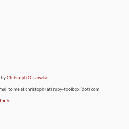
9 by
Christoph Olszowka
 mail to me at christoph (at) ruby-toolbox (dot) com
thub