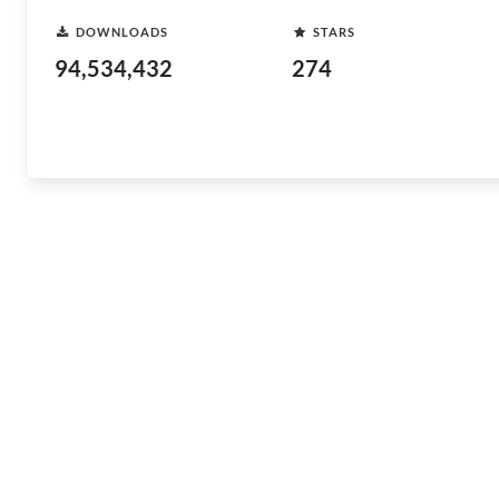
DOWNLOADS
STARS
94,534,432
274