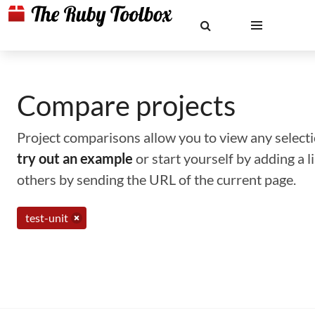
Compare projects
Project comparisons allow you to view any selectio
try out an example
or start yourself by adding a 
others by sending the URL of the current page.
test-unit