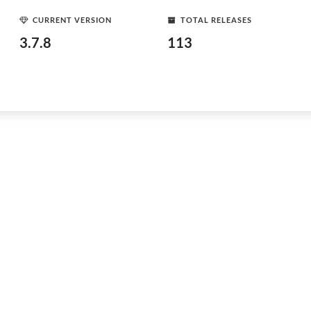
CURRENT VERSION
TOTAL RELEASES
3.7.8
113