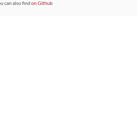
ou can also find
on Github
Sponsors
DEVELOPMENT FUNDED BY