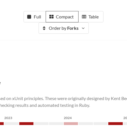
Full
Compact
Table
Order by
Forks
e
 based on xUnit principles. These were originally designed by Ken
 checking results and automated testing in Ruby.
2023
2024
2