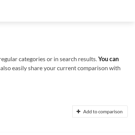
regular categories or in search results.
You can
n also easily share your current comparison with
Add to comparison