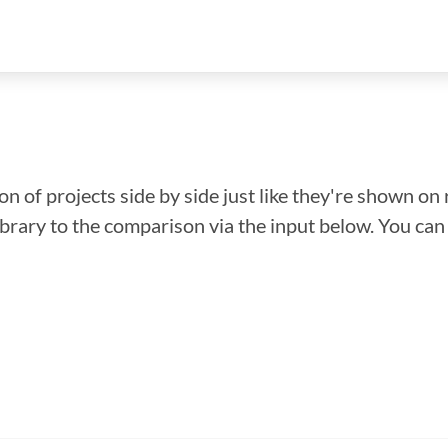
n of projects side by side just like they're shown on 
library to the comparison via the input below. You ca