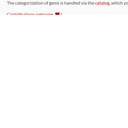
The categorization of gems is handled via the
catalog
, which y
Contributions welcome
!
LINKS
Code of Conduct
Community Chat Room
RSS Feed
rubytoolbox/rubytoolbox
rubytoolbox/catalog
Production Database Exports