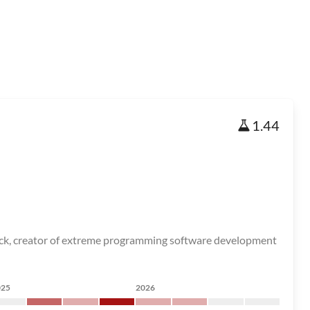
1.44
t Beck, creator of extreme programming software development
025
2026