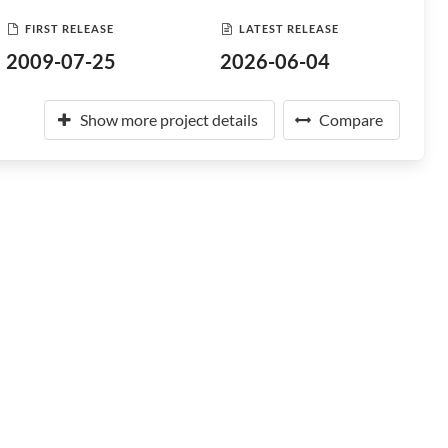
FIRST RELEASE
LATEST RELEASE
2009-07-25
2026-06-04
Show more project details
Compare