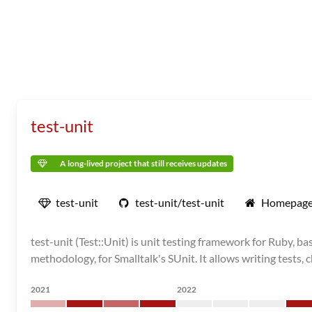
test-unit
A long-lived project that still receives updates
test-unit
test-unit/test-unit
Homepag
test-unit (Test::Unit) is unit testing framework for Ruby,
methodology, for Smalltalk's SUnit. It allows writing tests,
2021
2022