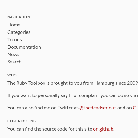
NAVIGATION
Home
Categories
Trends
Documentation
News
Search
WHO
The Ruby Toolbox is brought to you from Hamburg since 200
If you want to personally say hi or complain, you can do so via
You can also find me on Twitter as
@thedeadserious
and on
Gi
CONTRIBUTING
You can find the source code for this site
on github
.