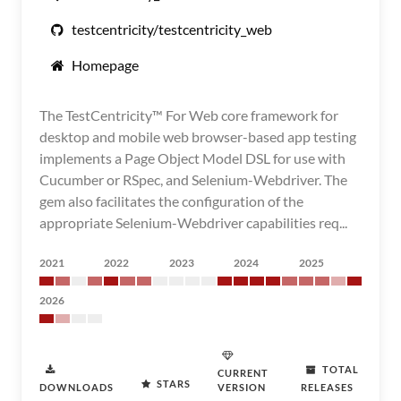
testcentricity/testcentricity_web
Homepage
The TestCentricity™ For Web core framework for
desktop and mobile web browser-based app testing
implements a Page Object Model DSL for use with
Cucumber or RSpec, and Selenium-Webdriver. The
gem also facilitates the configuration of the
appropriate Selenium-Webdriver capabilities req...
2021
2022
2023
2024
2025
2026
TOTAL
CURRENT
STARS
DOWNLOADS
VERSION
RELEASES