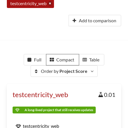
testcentricity_web
Add to comparison
Full
Compact
Table
Order by
Project Score
testcentricity_web
0.01
A long-lived project that still receives updates
testcentricity_web