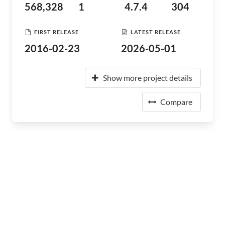
568,328
1
4.7.4
304
FIRST RELEASE
LATEST RELEASE
2016-02-23
2026-05-01
Show more project details
Compare