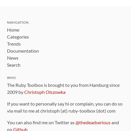
NAVIGATION
Home
Categories
Trends
Documentation
News
Search
WHO
The Ruby Toolbox is brought to you from Hamburg since
2009 by
Christoph Olszowka
If you want to personally say hi or complain, you can do so
via mail to me at christoph (at) ruby-toolbox (dot) com
You can also find me on Twitter as
@thedeadserious
and
on
Github