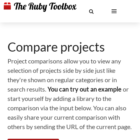
Compare projects
Project comparisons allow you to view any
selection of projects side by side just like
they're shown on regular categories or in
search results.
You can try out an example
or
start yourself by adding a library to the
comparison via the input below. You can also
easily share your current comparison with
others by sending the URL of the current page.