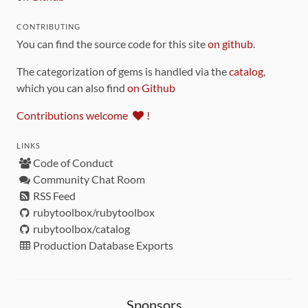
CONTRIBUTING
You can find the source code for this site
on github
.
The categorization of gems is handled via the
catalog
,
which you can also find
on Github
Contributions welcome
!
LINKS
Code of Conduct
Community Chat Room
RSS Feed
rubytoolbox/rubytoolbox
rubytoolbox/catalog
Production Database Exports
Sponsors