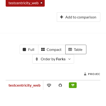
testcentricity_web
Add to comparison
Full
Compact
Table
Order by
Forks
PROJECT S
testcentricity_web