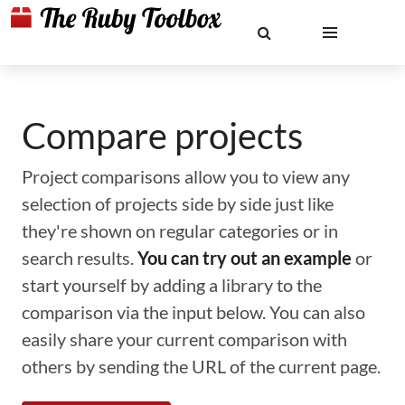
Compare projects
Project comparisons allow you to view any
selection of projects side by side just like
they're shown on regular categories or in
search results.
You can try out an example
or
start yourself by adding a library to the
comparison via the input below. You can also
easily share your current comparison with
others by sending the URL of the current page.