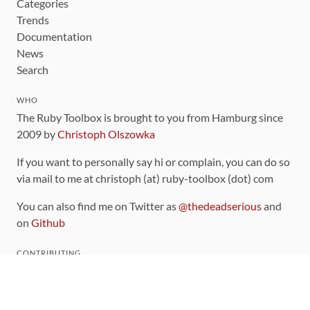
Categories
Trends
Documentation
News
Search
WHO
The Ruby Toolbox is brought to you from Hamburg since
2009 by
Christoph Olszowka
If you want to personally say hi or complain, you can do so
via mail to me at christoph (at) ruby-toolbox (dot) com
You can also find me on Twitter as
@thedeadserious
and
on
Github
CONTRIBUTING
You can find the source code for this site
on github
.
The categorization of gems is handled via the
catalog
,