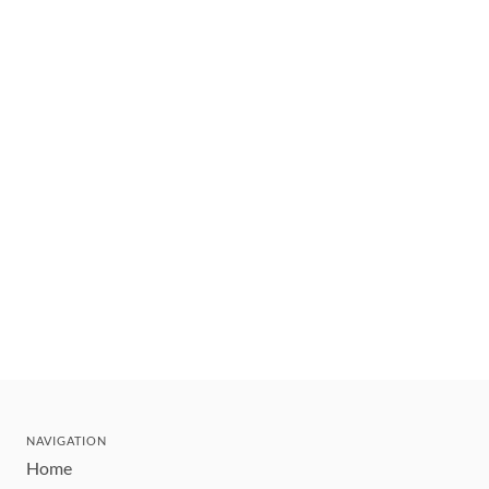
NAVIGATION
Home