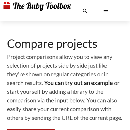
Compare projects
Project comparisons allow you to view any
selection of projects side by side just like
they're shown on regular categories or in
search results.
You can try out an example
or
start yourself by adding a library to the
comparison via the input below. You can also
easily share your current comparison with
others by sending the URL of the current page.