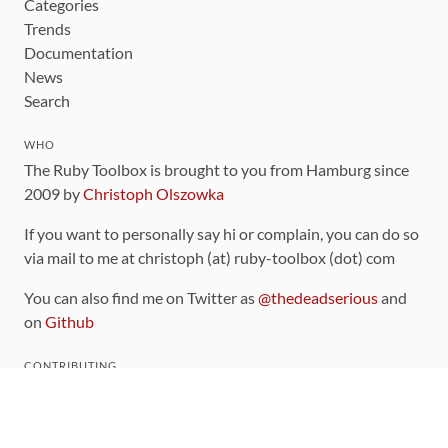
Categories
Trends
Documentation
News
Search
WHO
The Ruby Toolbox is brought to you from Hamburg since
2009 by
Christoph Olszowka
If you want to personally say hi or complain, you can do so
via mail to me at christoph (at) ruby-toolbox (dot) com
You can also find me on Twitter as
@thedeadserious
and
on
Github
CONTRIBUTING
You can find the source code for this site
on github
.
The categorization of gems is handled via the
catalog
,