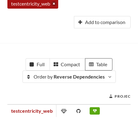
testcentricity_web
Add to comparison
Full
Compact
Table
Order by
Reverse Dependencies
PROJECT S
testcentricity_web