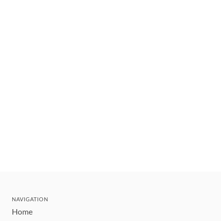
NAVIGATION
Home