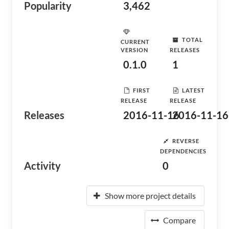
Popularity
3,462
TOTAL
CURRENT
VERSION
RELEASES
0.1.0
1
FIRST
LATEST
RELEASE
RELEASE
Releases
2016-11-16
2016-11-16
REVERSE
DEPENDENCIES
Activity
0
Show more project details
Compare