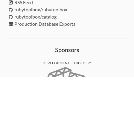
RSS Feed
rubytoolbox/rubytoolbox
rubytoolbox/catalog
Production Database Exports
Sponsors
DEVELOPMENT FUNDED BY
MONITORED WITH