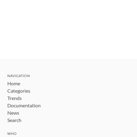
NAVIGATION
Home
Categories
Trends
Documentation
News
Search
WHO