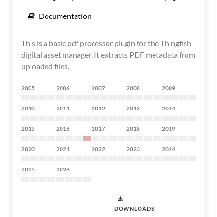
Documentation
This is a basic pdf processor plugin for the Thingfish
digital asset manager. It extracts PDF metadata from
uploaded files.
2005
2006
2007
2008
2009
2010
2011
2012
2013
2014
2015
2016
2017
2018
2019
2020
2021
2022
2023
2024
2025
2026
DOWNLOADS