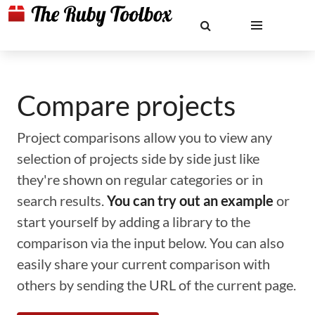
Compare projects
Project comparisons allow you to view any
selection of projects side by side just like
they're shown on regular categories or in
search results.
You can try out an example
or
start yourself by adding a library to the
comparison via the input below. You can also
easily share your current comparison with
others by sending the URL of the current page.