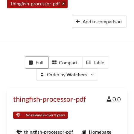
thingfish-processor-pdf
Add to comparison
Full
Compact
Table
Order by
Watchers
thingfish-processor-pdf
0.0
No release in over 3 years
thingfish-processor-pdf
Homepage