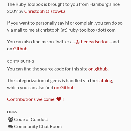
The Ruby Toolbox is brought to you from Hamburg since
2009 by
Christoph Olszowka
If you want to personally say hi or complain, you can do so
via mail to me at christoph (at) ruby-toolbox (dot) com
You can also find me on Twitter as
@thedeadserious
and
on
Github
CONTRIBUTING
You can find the source code for this site
on github
.
The categorization of gems is handled via the
catalog
,
which you can also find
on Github
Contributions welcome
!
LINKS
Code of Conduct
Community Chat Room