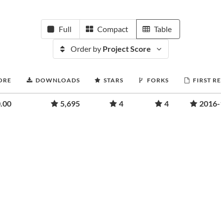
Full
Compact
Table
Order by
Project Score
ORE
DOWNLOADS
STARS
FORKS
FIRST R
.00
5,695
4
4
2016-