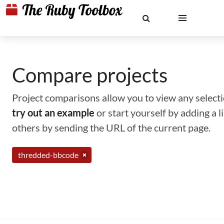
Compare projects
Project comparisons allow you to view any selectio
try out an example
or start yourself by adding a 
others by sending the URL of the current page.
thredded-bbcode