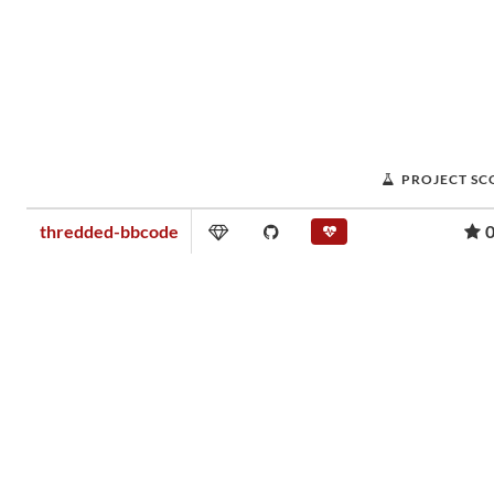
PROJECT SC
thredded-bbcode
0