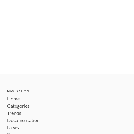
NAVIGATION
Home
Categories
Trends
Documentation
News