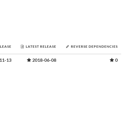
ELEASE
LATEST RELEASE
REVERSE DEPENDENCIES
11-13
2018-06-08
0