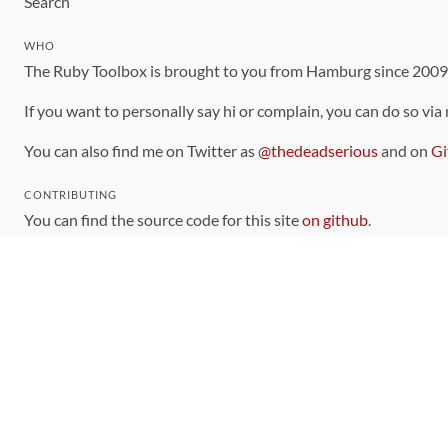
Search
WHO
The Ruby Toolbox is brought to you from Hamburg since 200
If you want to personally say hi or complain, you can do so via
You can also find me on Twitter as
@thedeadserious
and on
Gi
CONTRIBUTING
You can find the source code for this site
on github
.
The categorization of gems is handled via the
catalog
, which y
Contributions welcome
!
LINKS
Code of Conduct
Community Chat Room
RSS Feed
rubytoolbox/rubytoolbox