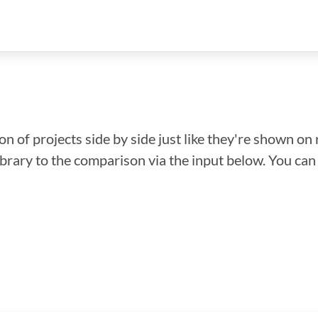
n of projects side by side just like they're shown on 
library to the comparison via the input below. You ca