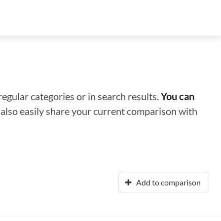
regular categories or in search results.
You can
n also easily share your current comparison with
Add to comparison