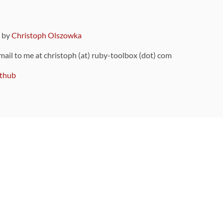
9 by
Christoph Olszowka
 mail to me at christoph (at) ruby-toolbox (dot) com
thub
ou can also find
on Github