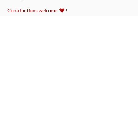
Contributions welcome
!
LINKS
Code of Conduct
Community Chat Room
RSS Feed
rubytoolbox/rubytoolbox
rubytoolbox/catalog
Production Database Exports
Sponsors
DEVELOPMENT FUNDED BY