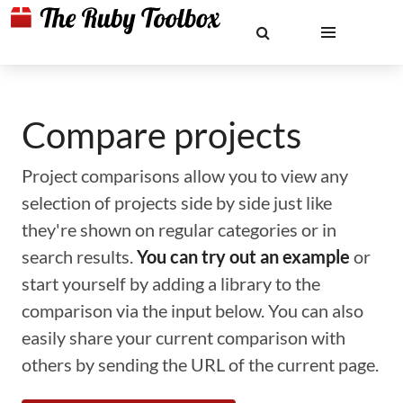
Compare projects
Project comparisons allow you to view any
selection of projects side by side just like
they're shown on regular categories or in
search results.
You can try out an example
or
start yourself by adding a library to the
comparison via the input below. You can also
easily share your current comparison with
others by sending the URL of the current page.