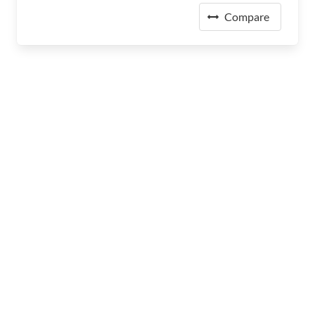
Compare