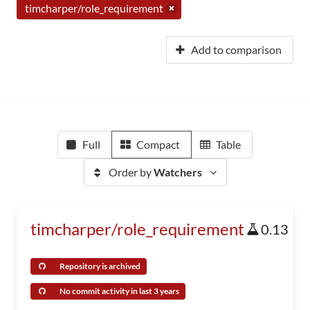
timcharper/role_requirement
Add to comparison
Full
Compact
Table
Order by
Watchers
timcharper/role_requirement
0.13
Repository is archived
No commit activity in last 3 years