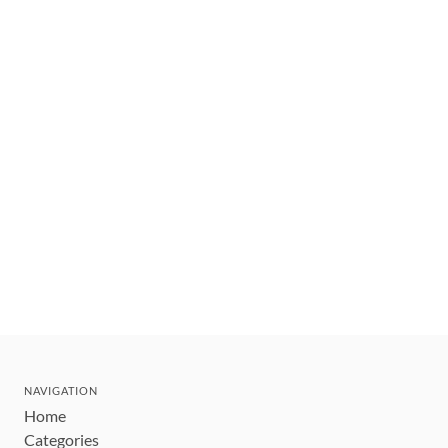
NAVIGATION
Home
Categories