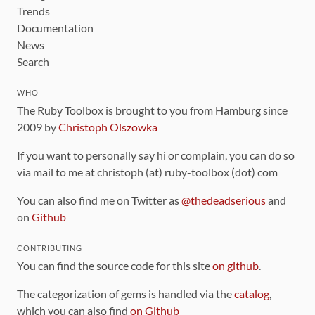
Trends
Documentation
News
Search
WHO
The Ruby Toolbox is brought to you from Hamburg since
2009 by
Christoph Olszowka
If you want to personally say hi or complain, you can do so
via mail to me at christoph (at) ruby-toolbox (dot) com
You can also find me on Twitter as
@thedeadserious
and
on
Github
CONTRIBUTING
You can find the source code for this site
on github
.
The categorization of gems is handled via the
catalog
,
which you can also find
on Github