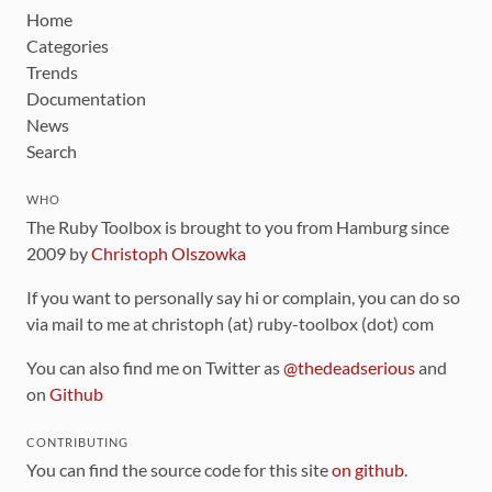
Home
Categories
Trends
Documentation
News
Search
WHO
The Ruby Toolbox is brought to you from Hamburg since
2009 by
Christoph Olszowka
If you want to personally say hi or complain, you can do so
via mail to me at christoph (at) ruby-toolbox (dot) com
You can also find me on Twitter as
@thedeadserious
and
on
Github
CONTRIBUTING
You can find the source code for this site
on github
.