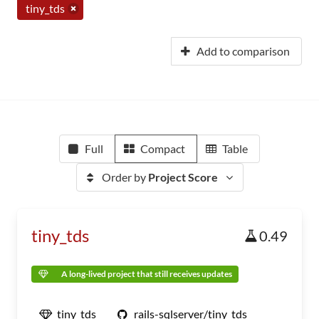
tiny_tds
Add to comparison
Full
Compact
Table
Order by
Project Score
tiny_tds
0.49
A long-lived project that still receives updates
tiny_tds
rails-sqlserver/tiny_tds