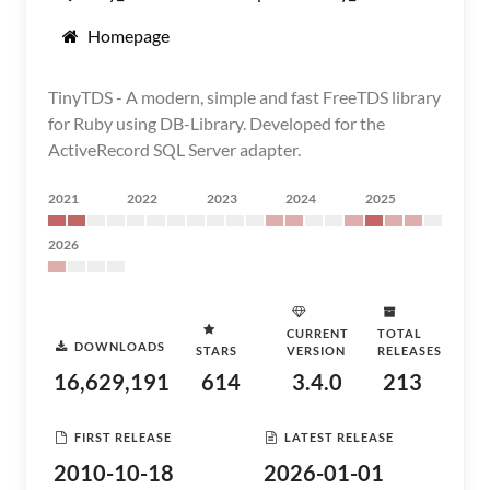
Homepage
TinyTDS - A modern, simple and fast FreeTDS library
for Ruby using DB-Library. Developed for the
ActiveRecord SQL Server adapter.
2021
2022
2023
2024
2025
2026
CURRENT
TOTAL
DOWNLOADS
STARS
VERSION
RELEASES
16,629,191
614
3.4.0
213
FIRST RELEASE
LATEST RELEASE
2010-10-18
2026-01-01