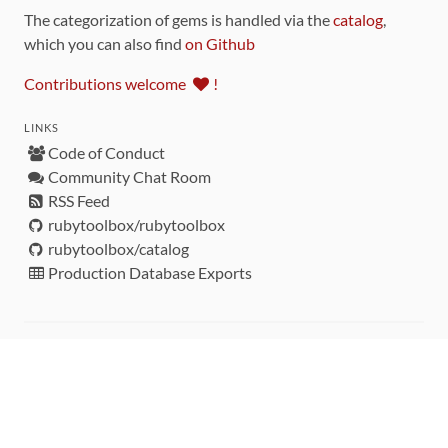
The categorization of gems is handled via the
catalog
,
which you can also find
on Github
Contributions welcome
!
LINKS
Code of Conduct
Community Chat Room
RSS Feed
rubytoolbox/rubytoolbox
rubytoolbox/catalog
Production Database Exports
Sponsors
DEVELOPMENT FUNDED BY