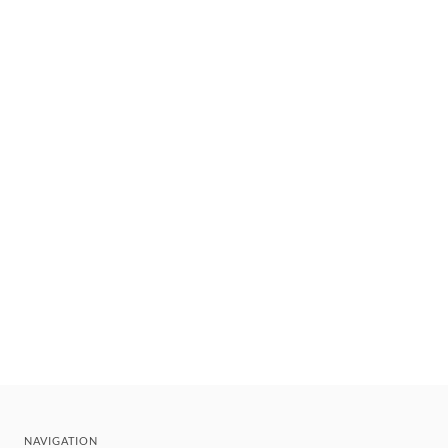
NAVIGATION