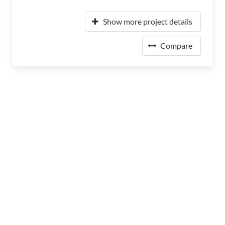
Show more project details
Compare