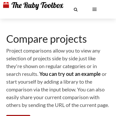
Compare projects
Project comparisons allow you to view any
selection of projects side by side just like
they're shown on regular categories or in
search results.
You can try out an example
or
start yourself by adding a library to the
comparison via the input below. You can also
easily share your current comparison with
others by sending the URL of the current page.