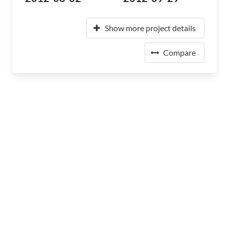
Show more project details
Compare