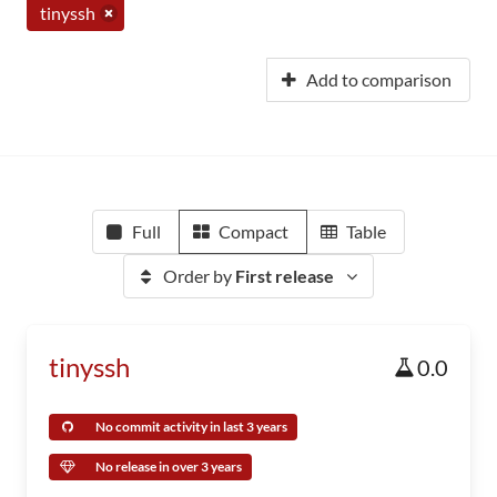
tinyssh
Add to comparison
Full
Compact
Table
Order by
First release
tinyssh
0.0
No commit activity in last 3 years
No release in over 3 years