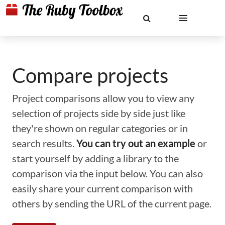
Compare projects
Project comparisons allow you to view any
selection of projects side by side just like
they're shown on regular categories or in
search results.
You can try out an example
or
start yourself by adding a library to the
comparison via the input below. You can also
easily share your current comparison with
others by sending the URL of the current page.