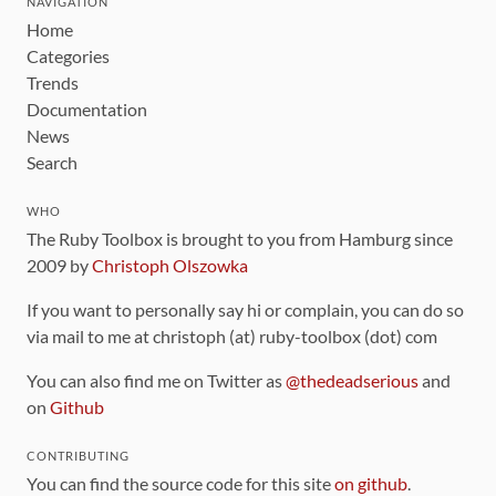
NAVIGATION
Home
Categories
Trends
Documentation
News
Search
WHO
The Ruby Toolbox is brought to you from Hamburg since
2009 by
Christoph Olszowka
If you want to personally say hi or complain, you can do so
via mail to me at christoph (at) ruby-toolbox (dot) com
You can also find me on Twitter as
@thedeadserious
and
on
Github
CONTRIBUTING
You can find the source code for this site
on github
.