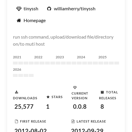
tinyssh
williamherry/tinyssh
Homepage
run ssh command, upload/download file/directory
on/to muti host
2021
2022
2023
2024
2025
2026
TOTAL
CURRENT
STARS
DOWNLOADS
VERSION
RELEASES
25,577
1
0.0.8
8
FIRST RELEASE
LATEST RELEASE
2012-08-02
2012-09-29