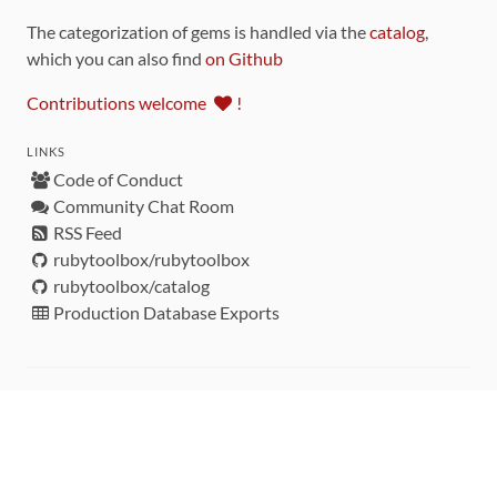
The categorization of gems is handled via the
catalog
,
which you can also find
on Github
Contributions welcome
!
LINKS
Code of Conduct
Community Chat Room
RSS Feed
rubytoolbox/rubytoolbox
rubytoolbox/catalog
Production Database Exports
Sponsors
DEVELOPMENT FUNDED BY