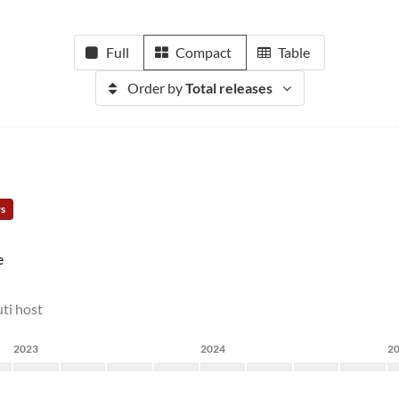
Full
Compact
Table
Order by
Total releases
rs
e
ti host
2023
2024
2