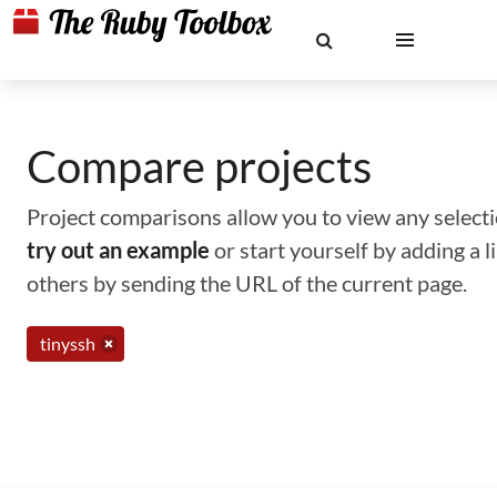
Compare projects
Project comparisons allow you to view any selectio
try out an example
or start yourself by adding a 
others by sending the URL of the current page.
tinyssh