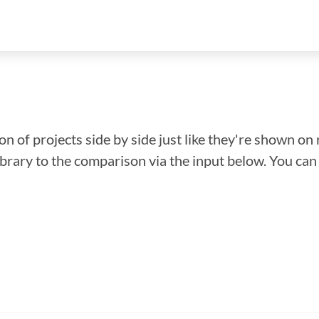
n of projects side by side just like they're shown on 
library to the comparison via the input below. You ca