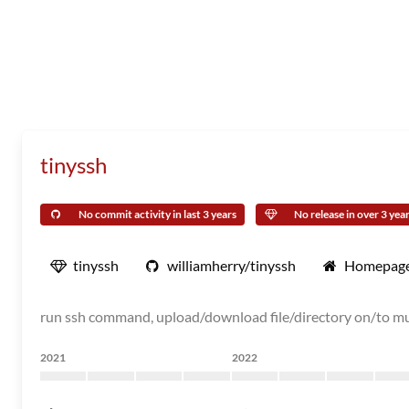
tinyssh
No commit activity in last 3 years
No release in over 3 yea
tinyssh
williamherry/tinyssh
Homepag
run ssh command, upload/download file/directory on/to mu
2021
2022