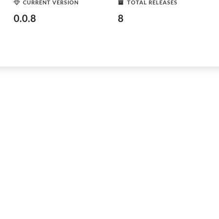
CURRENT VERSION
TOTAL RELEASES
0.0.8
8