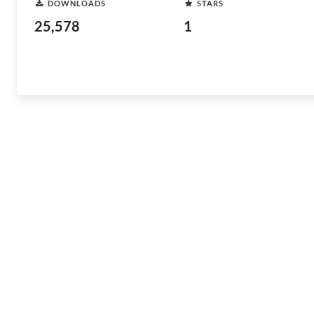
DOWNLOADS
STARS
25,578
1