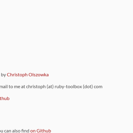
9 by
Christoph Olszowka
 mail to me at christoph (at) ruby-toolbox (dot) com
thub
ou can also find
on Github