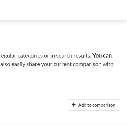
regular categories or in search results.
You can
n also easily share your current comparison with
Add to comparison