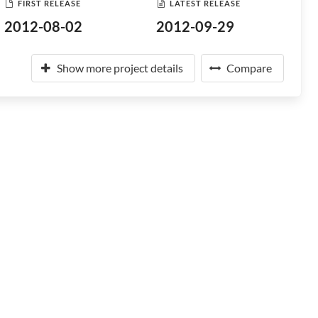
FIRST RELEASE
LATEST RELEASE
2012-08-02
2012-09-29
Show more project details
Compare