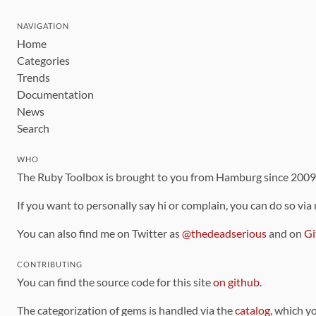
NAVIGATION
Home
Categories
Trends
Documentation
News
Search
WHO
The Ruby Toolbox is brought to you from Hamburg since 200
If you want to personally say hi or complain, you can do so via
You can also find me on Twitter as
@thedeadserious
and on
Gi
CONTRIBUTING
You can find the source code for this site
on github
.
The categorization of gems is handled via the
catalog
, which y