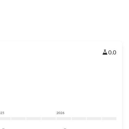
0.0
025
2026