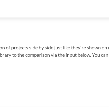
n of projects side by side just like they're shown on 
library to the comparison via the input below. You ca