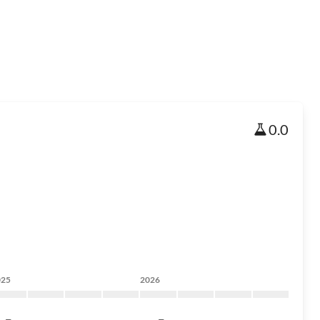
0.0
025
2026