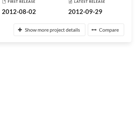
FIRST RELEASE
LATEST RELEASE
2012-08-02
2012-09-29
Show more project details
Compare