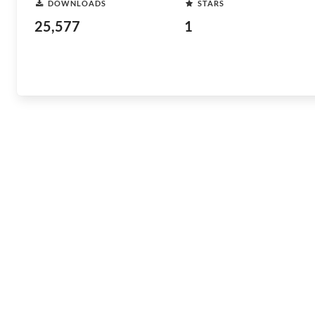
DOWNLOADS
STARS
25,577
1