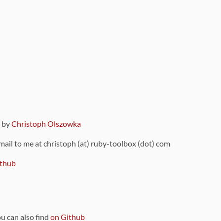
9 by
Christoph Olszowka
 mail to me at christoph (at) ruby-toolbox (dot) com
thub
ou can also find
on Github