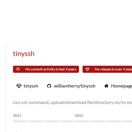
tinyssh
No commit activity in last 3 years
No release in over 3 yea
tinyssh
williamherry/tinyssh
Homepag
run ssh command, upload/download file/directory on/to mu
2021
2022