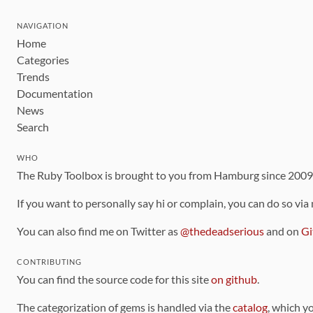
NAVIGATION
Home
Categories
Trends
Documentation
News
Search
WHO
The Ruby Toolbox is brought to you from Hamburg since 200
If you want to personally say hi or complain, you can do so via
You can also find me on Twitter as
@thedeadserious
and on
Gi
CONTRIBUTING
You can find the source code for this site
on github
.
The categorization of gems is handled via the
catalog
, which y