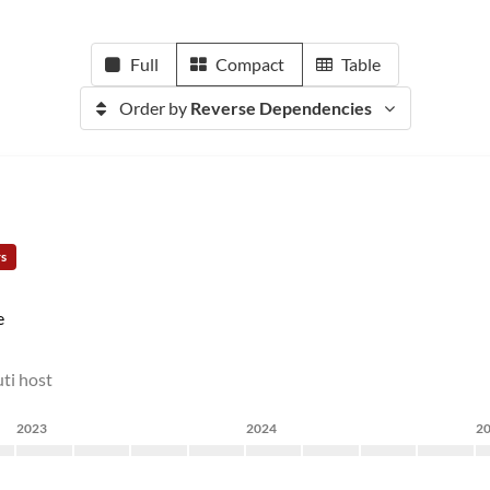
Full
Compact
Table
Order by
Reverse Dependencies
rs
e
ti host
2023
2024
2