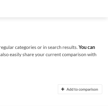
regular categories or in search results.
You can
n also easily share your current comparison with
Add to comparison