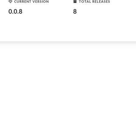
CURRENT VERSION
TOTAL RELEASES
0.0.8
8