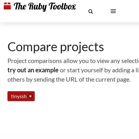
Compare projects
Project comparisons allow you to view any selectio
try out an example
or start yourself by adding a 
others by sending the URL of the current page.
tinyssh