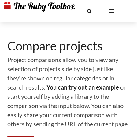
Compare projects
Project comparisons allow you to view any
selection of projects side by side just like
they're shown on regular categories or in
search results.
You can try out an example
or
start yourself by adding a library to the
comparison via the input below. You can also
easily share your current comparison with
others by sending the URL of the current page.