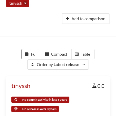
tinyssh
Add to comparison
Full
Compact
Table
Order by
Latest release
tinyssh
0.0
No commit activity in last 3 years
No release in over 3 years