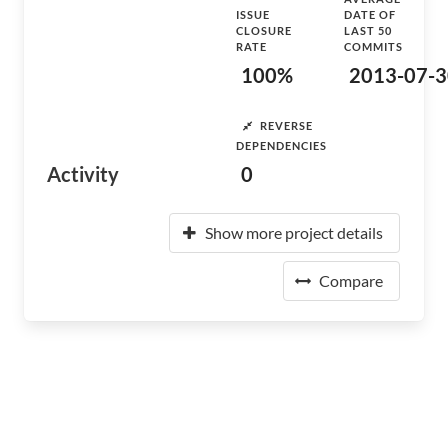
ISSUE
DATE OF
CLOSURE
LAST 50
RATE
COMMITS
100%
2013-07-3
REVERSE
DEPENDENCIES
Activity
0
Show more project details
Compare