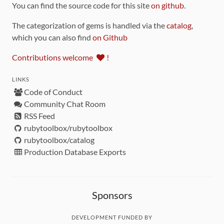
You can find the source code for this site
on github
.
The categorization of gems is handled via the
catalog
,
which you can also find
on Github
Contributions welcome
!
LINKS
Code of Conduct
Community Chat Room
RSS Feed
rubytoolbox/rubytoolbox
rubytoolbox/catalog
Production Database Exports
Sponsors
DEVELOPMENT FUNDED BY