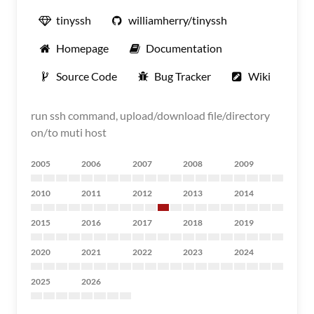
tinyssh
williamherry/tinyssh
Homepage
Documentation
Source Code
Bug Tracker
Wiki
run ssh command, upload/download file/directory
on/to muti host
2005
2006
2007
2008
2009
2010
2011
2012
2013
2014
2015
2016
2017
2018
2019
2020
2021
2022
2023
2024
2025
2026