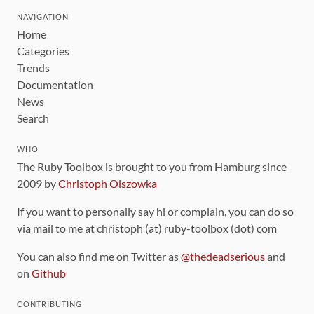
NAVIGATION
Home
Categories
Trends
Documentation
News
Search
WHO
The Ruby Toolbox is brought to you from Hamburg since
2009 by
Christoph Olszowka
If you want to personally say hi or complain, you can do so
via mail to me at christoph (at) ruby-toolbox (dot) com
You can also find me on Twitter as
@thedeadserious
and
on
Github
CONTRIBUTING