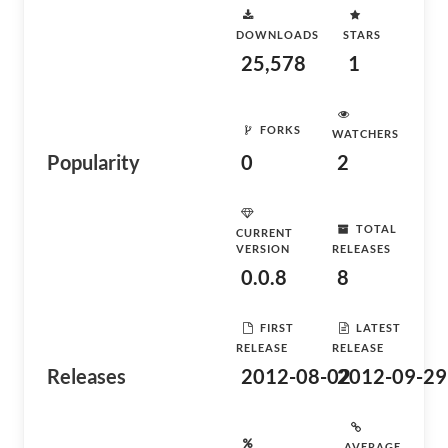
DOWNLOADS
STARS
25,578
1
FORKS
WATCHERS
Popularity
0
2
TOTAL
CURRENT
VERSION
RELEASES
0.0.8
8
FIRST
LATEST
RELEASE
RELEASE
Releases
2012-08-02
2012-09-29
AVERAGE