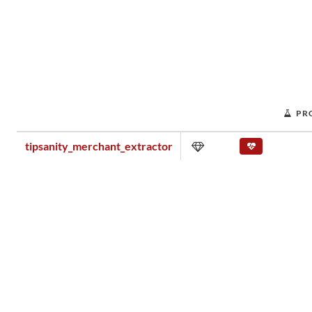
PR
tipsanity_merchant_extractor