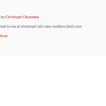
9 by
Christoph Olszowka
 mail to me at christoph (at) ruby-toolbox (dot) com
thub
ou can also find
on Github