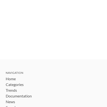
NAVIGATION
Home
Categories
Trends
Documentation
News