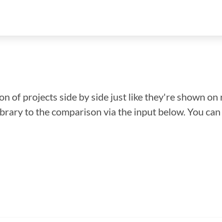
n of projects side by side just like they're shown on 
library to the comparison via the input below. You ca