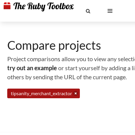
Compare projects
Project comparisons allow you to view any selectio
try out an example
or start yourself by adding a 
others by sending the URL of the current page.
tipsanity_merchant_extractor