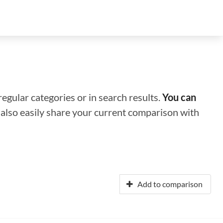
regular categories or in search results.
You can
n also easily share your current comparison with
Add to comparison