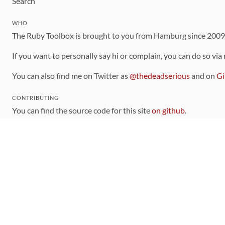
Search
WHO
The Ruby Toolbox is brought to you from Hamburg since 200
If you want to personally say hi or complain, you can do so via
You can also find me on Twitter as
@thedeadserious
and on
Gi
CONTRIBUTING
You can find the source code for this site
on github
.
The categorization of gems is handled via the
catalog
, which y
Contributions welcome
!
LINKS
Code of Conduct
Community Chat Room
RSS Feed
rubytoolbox/rubytoolbox