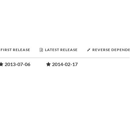
FIRST RELEASE
LATEST RELEASE
REVERSE DEPENDENC
2013-07-06
2014-02-17