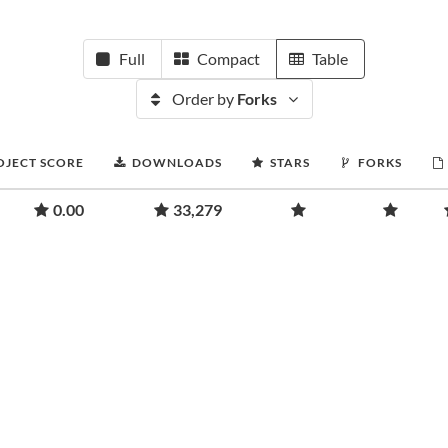
Full
Compact
Table
Order by
Forks
OJECT SCORE
DOWNLOADS
STARS
FORKS
0.00
33,279