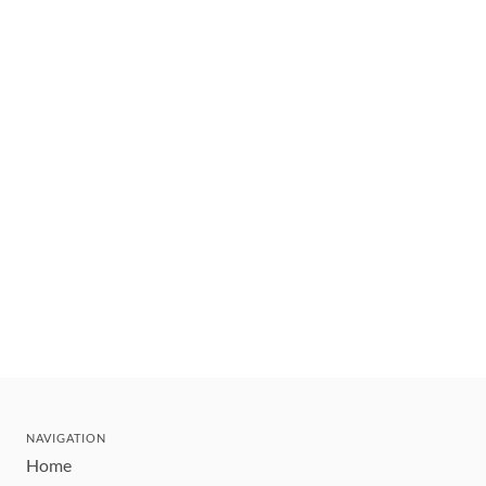
NAVIGATION
Home