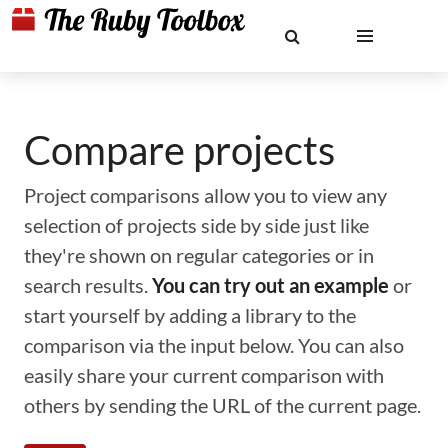
Compare projects
Project comparisons allow you to view any
selection of projects side by side just like
they're shown on regular categories or in
search results.
You can try out an example
or
start yourself by adding a library to the
comparison via the input below. You can also
easily share your current comparison with
others by sending the URL of the current page.