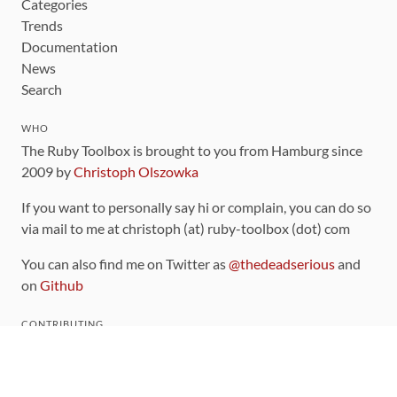
Categories
Trends
Documentation
News
Search
WHO
The Ruby Toolbox is brought to you from Hamburg since
2009 by
Christoph Olszowka
If you want to personally say hi or complain, you can do so
via mail to me at christoph (at) ruby-toolbox (dot) com
You can also find me on Twitter as
@thedeadserious
and
on
Github
CONTRIBUTING
You can find the source code for this site
on github
.
The categorization of gems is handled via the
catalog
,