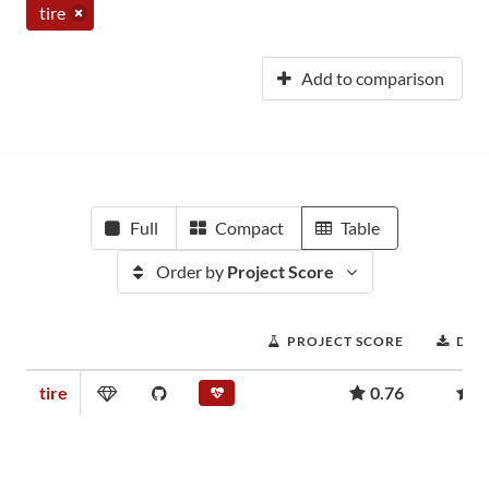
tire
Add to comparison
Full
Compact
Table
Order by
Project Score
PROJECT SCORE
DOW
tire
0.76
1