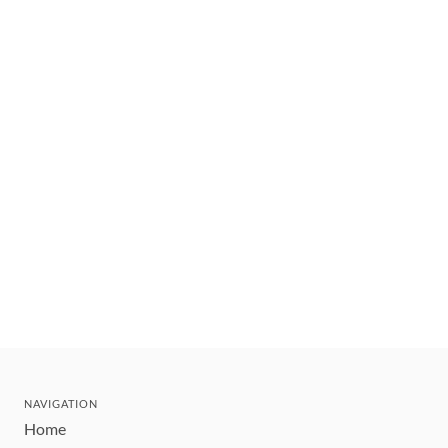
NAVIGATION
Home