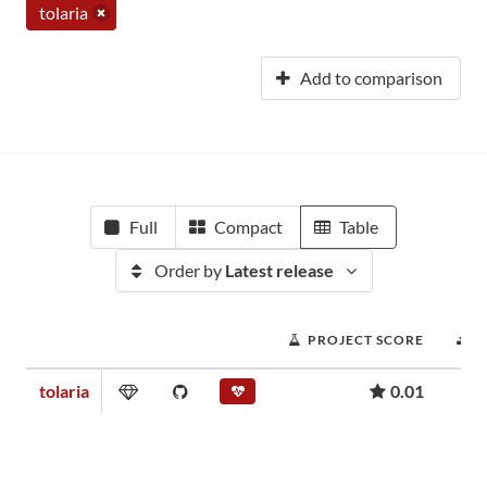
tolaria
Add to comparison
Full
Compact
Table
Order by
Latest release
PROJECT SCORE
D
tolaria
0.01