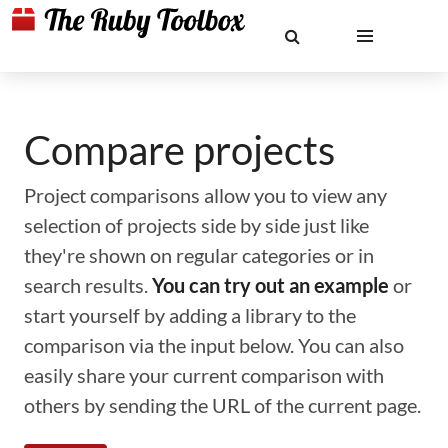
Compare projects
Project comparisons allow you to view any
selection of projects side by side just like
they're shown on regular categories or in
search results.
You can try out an example
or
start yourself by adding a library to the
comparison via the input below. You can also
easily share your current comparison with
others by sending the URL of the current page.