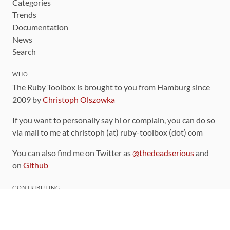
Categories
Trends
Documentation
News
Search
WHO
The Ruby Toolbox is brought to you from Hamburg since
2009 by
Christoph Olszowka
If you want to personally say hi or complain, you can do so
via mail to me at christoph (at) ruby-toolbox (dot) com
You can also find me on Twitter as
@thedeadserious
and
on
Github
CONTRIBUTING
You can find the source code for this site
on github
.
The categorization of gems is handled via the
catalog
,