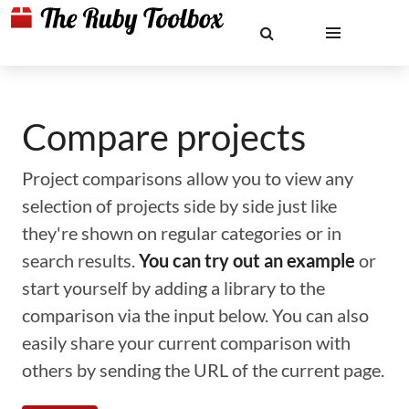
Compare projects
Project comparisons allow you to view any
selection of projects side by side just like
they're shown on regular categories or in
search results.
You can try out an example
or
start yourself by adding a library to the
comparison via the input below. You can also
easily share your current comparison with
others by sending the URL of the current page.