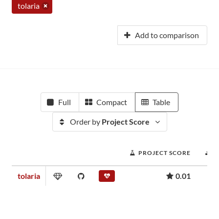
tolaria
Add to comparison
Full
Compact
Table
Order by
Project Score
PROJECT SCORE
D
tolaria
0.01