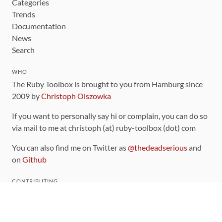
Categories
Trends
Documentation
News
Search
WHO
The Ruby Toolbox is brought to you from Hamburg since
2009 by
Christoph Olszowka
If you want to personally say hi or complain, you can do so
via mail to me at christoph (at) ruby-toolbox (dot) com
You can also find me on Twitter as
@thedeadserious
and
on
Github
CONTRIBUTING
You can find the source code for this site
on github
.
The categorization of gems is handled via the
catalog
,