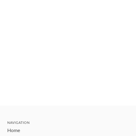
NAVIGATION
Home