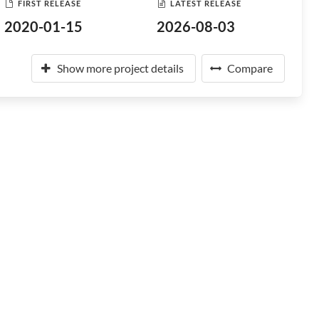
FIRST RELEASE
LATEST RELEASE
2020-01-15
2026-08-03
Show more project details
Compare