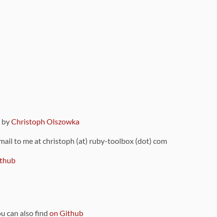
9 by
Christoph Olszowka
 mail to me at christoph (at) ruby-toolbox (dot) com
thub
ou can also find
on Github