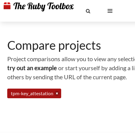
Compare projects
Project comparisons allow you to view any selectio
try out an example
or start yourself by adding a 
others by sending the URL of the current page.
tpm-key_attestation