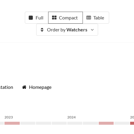
Full
Compact
Table
Order by
Watchers
tation
Homepage
2023
2024
2