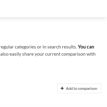
regular categories or in search results.
You can
n also easily share your current comparison with
Add to comparison