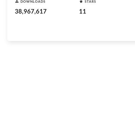
DOWNLOADS
STARS
38,967,617
11