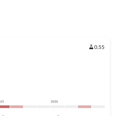
0.55
025
2026