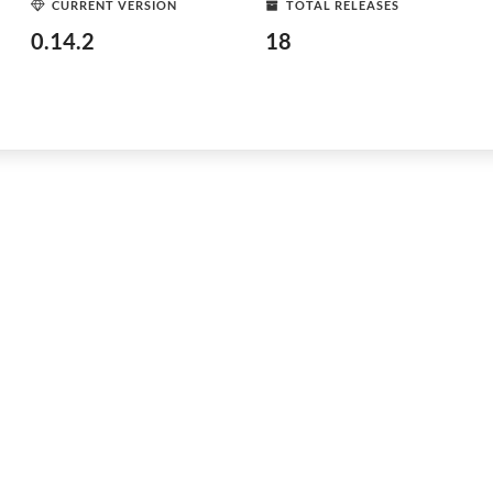
CURRENT VERSION
TOTAL RELEASES
0.14.2
18