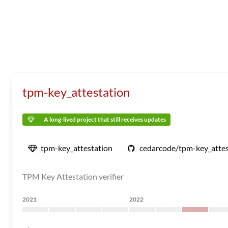
tpm-key_attestation
A long-lived project that still receives updates
tpm-key_attestation
cedarcode/tpm-key_attes
TPM Key Attestation verifier
2021
2022