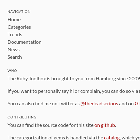
NAVIGATION
Home
Categories
Trends
Documentation
News
Search
WHO
The Ruby Toolbox is brought to you from Hamburg since 200
If you want to personally say hi or complain, you can do so via
You can also find me on Twitter as
@thedeadserious
and on
Gi
CONTRIBUTING
You can find the source code for this site
on github
.
The categorization of gems is handled via the
catalog
, which y