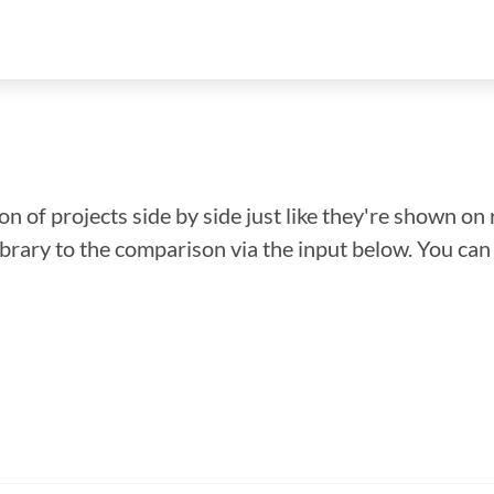
n of projects side by side just like they're shown on 
library to the comparison via the input below. You ca