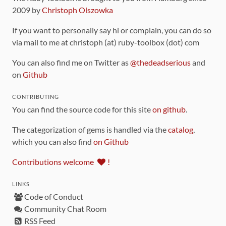
2009 by
Christoph Olszowka
If you want to personally say hi or complain, you can do so
via mail to me at christoph (at) ruby-toolbox (dot) com
You can also find me on Twitter as
@thedeadserious
and
on
Github
CONTRIBUTING
You can find the source code for this site
on github
.
The categorization of gems is handled via the
catalog
,
which you can also find
on Github
Contributions welcome
!
LINKS
Code of Conduct
Community Chat Room
RSS Feed