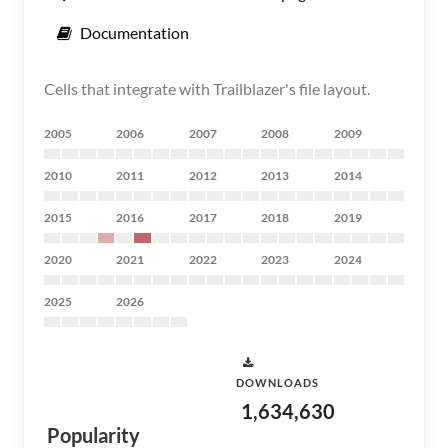
Documentation
Cells that integrate with Trailblazer's file layout.
2005
2006
2007
2008
2009
2010
2011
2012
2013
2014
2015
2016
2017
2018
2019
2020
2021
2022
2023
2024
2025
2026
DOWNLOADS
1,634,630
Popularity