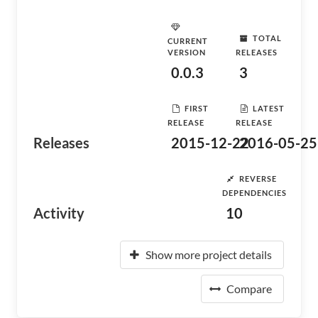
TOTAL
CURRENT
VERSION
RELEASES
0.0.3
3
FIRST
LATEST
RELEASE
RELEASE
Releases
2015-12-22
2016-05-25
REVERSE
DEPENDENCIES
Activity
10
Show more project details
Compare