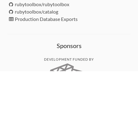
rubytoolbox/rubytoolbox
rubytoolbox/catalog
Production Database Exports
Sponsors
DEVELOPMENT FUNDED BY
MONITORED WITH