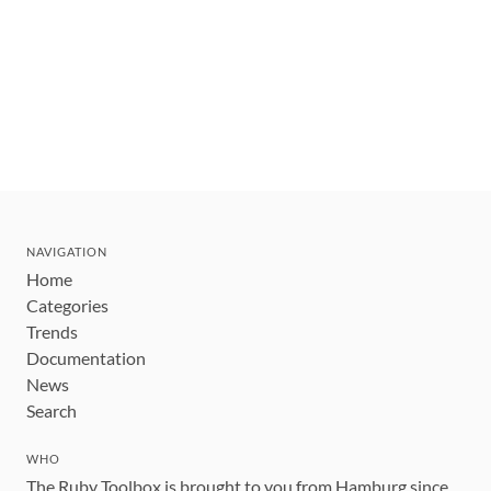
NAVIGATION
Home
Categories
Trends
Documentation
News
Search
WHO
The Ruby Toolbox is brought to you from Hamburg since