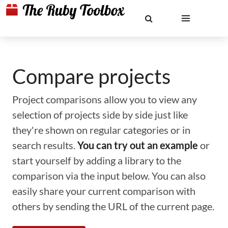
Compare projects
Project comparisons allow you to view any
selection of projects side by side just like
they're shown on regular categories or in
search results.
You can try out an example
or
start yourself by adding a library to the
comparison via the input below. You can also
easily share your current comparison with
others by sending the URL of the current page.