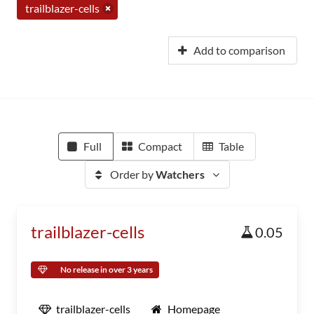
trailblazer-cells
Add to comparison
Full
Compact
Table
Order by
Watchers
trailblazer-cells
0.05
No release in over 3 years
trailblazer-cells
Homepage