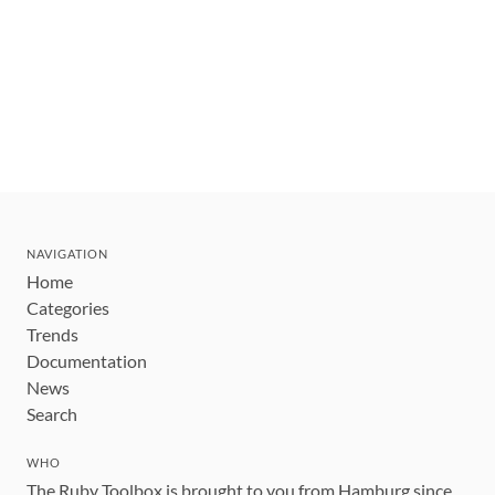
NAVIGATION
Home
Categories
Trends
Documentation
News
Search
WHO
The Ruby Toolbox is brought to you from Hamburg since