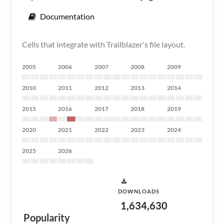
Documentation
Cells that integrate with Trailblazer's file layout.
2005
2006
2007
2008
2009
2010
2011
2012
2013
2014
2015
2016
2017
2018
2019
2020
2021
2022
2023
2024
2025
2026
DOWNLOADS
1,634,630
Popularity