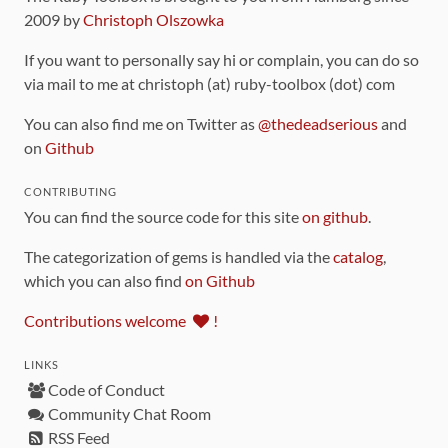
2009 by
Christoph Olszowka
If you want to personally say hi or complain, you can do so
via mail to me at christoph (at) ruby-toolbox (dot) com
You can also find me on Twitter as
@thedeadserious
and
on
Github
CONTRIBUTING
You can find the source code for this site
on github
.
The categorization of gems is handled via the
catalog
,
which you can also find
on Github
Contributions welcome
!
LINKS
Code of Conduct
Community Chat Room
RSS Feed