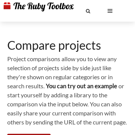
Compare projects
Project comparisons allow you to view any
selection of projects side by side just like
they're shown on regular categories or in
search results.
You can try out an example
or
start yourself by adding a library to the
comparison via the input below. You can also
easily share your current comparison with
others by sending the URL of the current page.