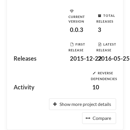
TOTAL
CURRENT
VERSION
RELEASES
0.0.3
3
FIRST
LATEST
RELEASE
RELEASE
Releases
2015-12-22
2016-05-25
REVERSE
DEPENDENCIES
Activity
10
Show more project details
Compare