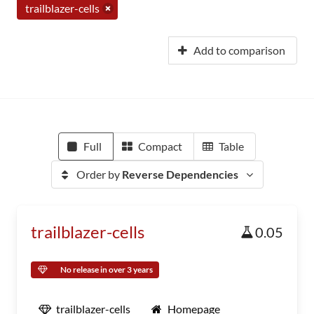
trailblazer-cells
Add to comparison
Full
Compact
Table
Order by
Reverse Dependencies
trailblazer-cells
0.05
No release in over 3 years
trailblazer-cells
Homepage