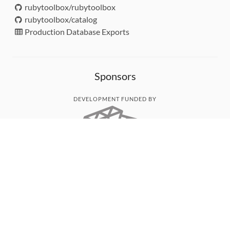
rubytoolbox/rubytoolbox
rubytoolbox/catalog
Production Database Exports
Sponsors
DEVELOPMENT FUNDED BY
MONITORED WITH