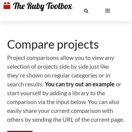
Compare projects
Project comparisons allow you to view any
selection of projects side by side just like
they're shown on regular categories or in
search results.
You can try out an example
or
start yourself by adding a library to the
comparison via the input below. You can also
easily share your current comparison with
others by sending the URL of the current page.