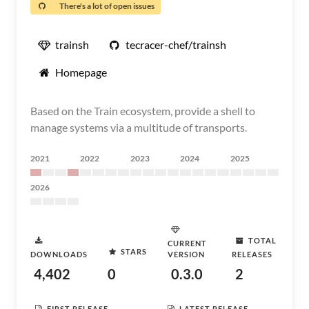
There's a lot of open issues
trainsh
tecracer-chef/trainsh
Homepage
Based on the Train ecosystem, provide a shell to
manage systems via a multitude of transports.
2021
2022
2023
2024
2025
2026
TOTAL
CURRENT
STARS
DOWNLOADS
VERSION
RELEASES
4,402
0
0.3.0
2
FIRST RELEASE
LATEST RELEASE