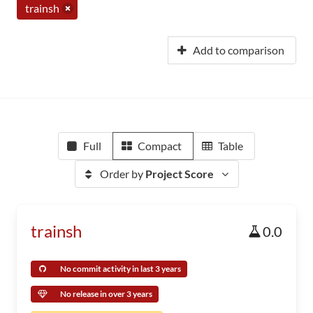
trainsh
Add to comparison
Full
Compact
Table
Order by
Project Score
trainsh
0.0
No commit activity in last 3 years
No release in over 3 years