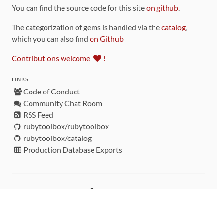
You can find the source code for this site
on github
.
The categorization of gems is handled via the
catalog
,
which you can also find
on Github
Contributions welcome
!
LINKS
Code of Conduct
Community Chat Room
RSS Feed
rubytoolbox/rubytoolbox
rubytoolbox/catalog
Production Database Exports
Sponsors
DEVELOPMENT FUNDED BY