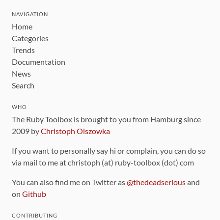
NAVIGATION
Home
Categories
Trends
Documentation
News
Search
WHO
The Ruby Toolbox is brought to you from Hamburg since
2009 by
Christoph Olszowka
If you want to personally say hi or complain, you can do so
via mail to me at christoph (at) ruby-toolbox (dot) com
You can also find me on Twitter as
@thedeadserious
and
on
Github
CONTRIBUTING