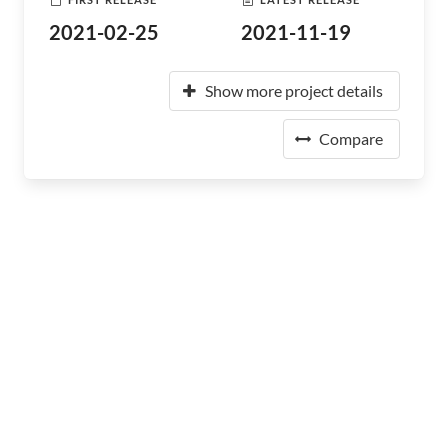
2021-02-25
2021-11-19
Show more project details
Compare