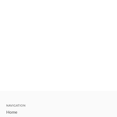
NAVIGATION
Home