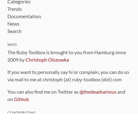
Categories
Trends
Documentation
News
Search
WHO
The Ruby Toolbox is brought to you from Hamburg since
2009 by
Christoph Olszowka
If you want to personally say hi or complain, you can do so
via mail to me at christoph (at) ruby-toolbox (dot) com
You can also find me on Twitter as
@thedeadserious
and
on
Github
CONTRIBUTING
You can find the source code for this site
on github
.
The categorization of gems is handled via the
catalog
,