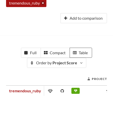
tremendous_ruby
Add to comparison
Full
Compact
Table
Order by
Project Score
PROJECT SC
tremendous_ruby
0