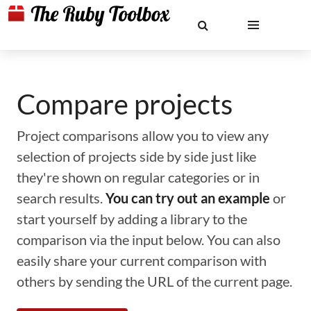
Compare projects
Project comparisons allow you to view any
selection of projects side by side just like
they're shown on regular categories or in
search results.
You can try out an example
or
start yourself by adding a library to the
comparison via the input below. You can also
easily share your current comparison with
others by sending the URL of the current page.