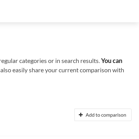
regular categories or in search results.
You can
n also easily share your current comparison with
Add to comparison