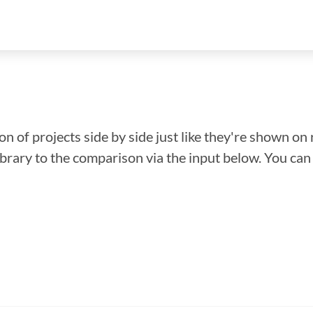
n of projects side by side just like they're shown on 
library to the comparison via the input below. You ca