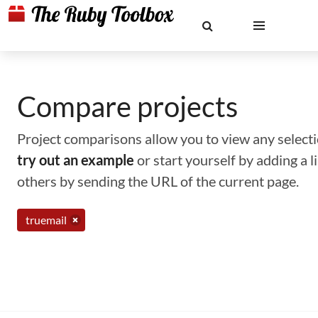
Compare projects
Project comparisons allow you to view any selectio
try out an example
or start yourself by adding a 
others by sending the URL of the current page.
truemail