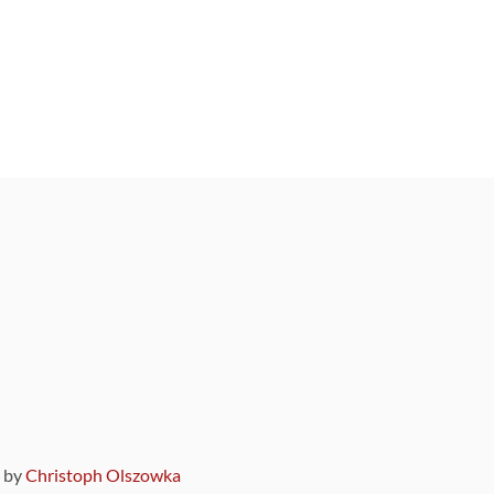
9 by
Christoph Olszowka