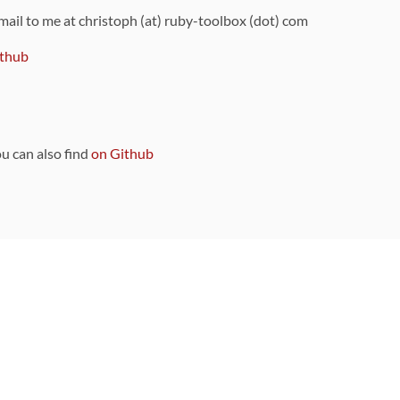
 mail to me at christoph (at) ruby-toolbox (dot) com
thub
ou can also find
on Github