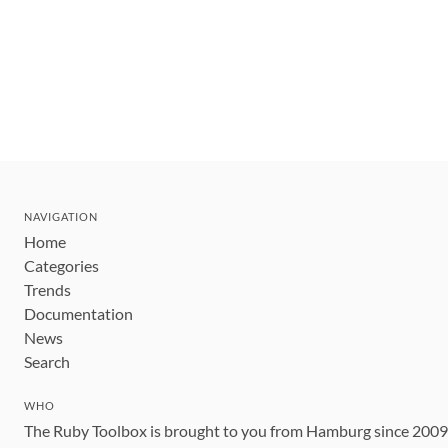
NAVIGATION
Home
Categories
Trends
Documentation
News
Search
WHO
The Ruby Toolbox is brought to you from Hamburg since 200