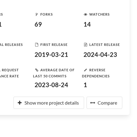
RS
FORKS
WATCHERS
1
69
14
AL RELEASES
FIRST RELEASE
LATEST RELEASE
2019-03-21
2024-04-23
L REQUEST
AVERAGE DATE OF
REVERSE
ANCE RATE
LAST 50 COMMITS
DEPENDENCIES
2023-08-24
1
Show more project details
Compare