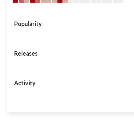
Popularity
Releases
Activity