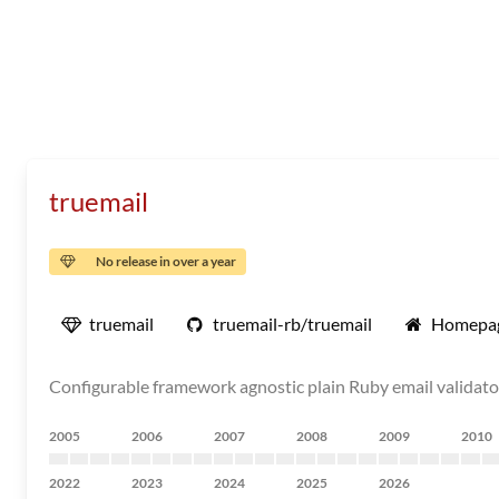
truemail
No release in over a year
truemail
truemail-rb/truemail
Homepa
Configurable framework agnostic plain Ruby email validato
2005
2006
2007
2008
2009
2010
2022
2023
2024
2025
2026