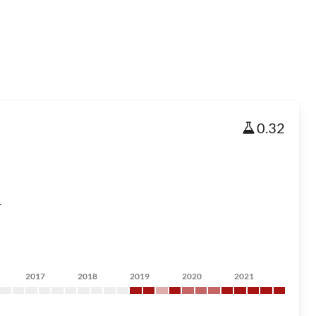
0.32
r
2017
2018
2019
2020
2021