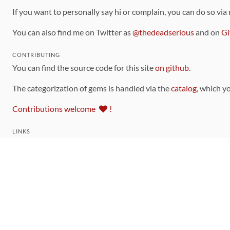
If you want to personally say hi or complain, you can do so via
You can also find me on Twitter as
@thedeadserious
and on
Gi
CONTRIBUTING
You can find the source code for this site
on github
.
The categorization of gems is handled via the
catalog
, which y
Contributions welcome
!
LINKS
Code of Conduct
Community Chat Room
RSS Feed
rubytoolbox/rubytoolbox
rubytoolbox/catalog
Production Database Exports