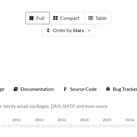
Full
Compact
Table
Order by
Stars
ge
Documentation
Source Code
Bug Tracke
r. Verify email via Regex, DNS, SMTP and even more.
2011
2012
2013
2014
2015
2016