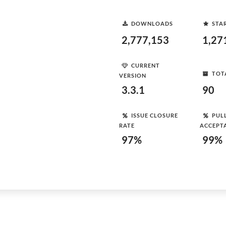
DOWNLOADS
STA
2,777,153
1,27
CURRENT
TOT
VERSION
3.3.1
90
ISSUE CLOSURE
PUL
RATE
ACCEPT
97%
99%