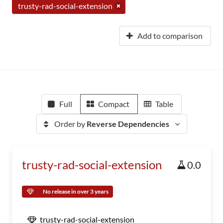
trusty-rad-social-extension
Add to comparison
Full
Compact
Table
Order by
Reverse Dependencies
trusty-rad-social-extension
0.0
No release in over 3 years
trusty-rad-social-extension