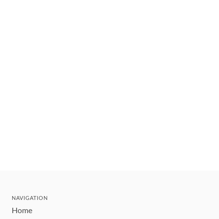
NAVIGATION
Home