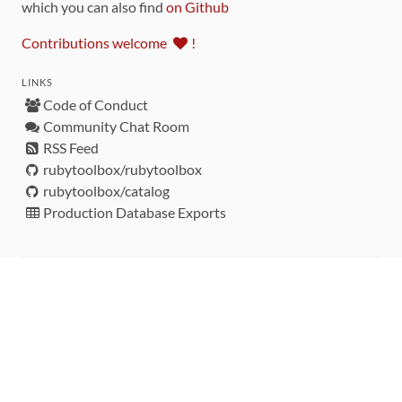
which you can also find
on Github
Contributions welcome
!
LINKS
Code of Conduct
Community Chat Room
RSS Feed
rubytoolbox/rubytoolbox
rubytoolbox/catalog
Production Database Exports
Sponsors
DEVELOPMENT FUNDED BY