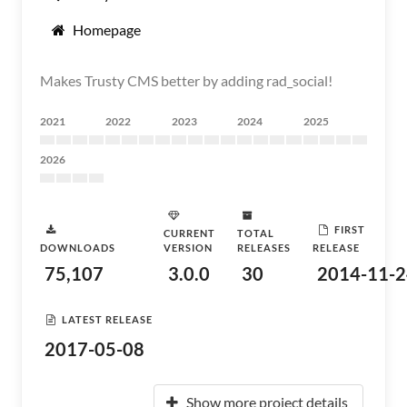
Homepage
Makes Trusty CMS better by adding rad_social!
2021
2022
2023
2024
2025
2026
FIRST
CURRENT
TOTAL
DOWNLOADS
VERSION
RELEASES
RELEASE
75,107
3.0.0
30
2014-11-2
LATEST RELEASE
2017-05-08
Show more project details