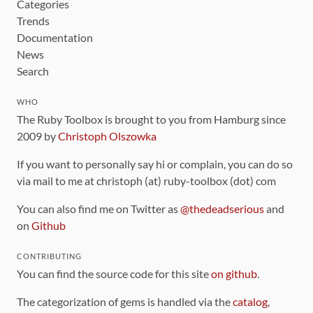
Categories
Trends
Documentation
News
Search
WHO
The Ruby Toolbox is brought to you from Hamburg since
2009 by
Christoph Olszowka
If you want to personally say hi or complain, you can do so
via mail to me at christoph (at) ruby-toolbox (dot) com
You can also find me on Twitter as
@thedeadserious
and
on
Github
CONTRIBUTING
You can find the source code for this site
on github
.
The categorization of gems is handled via the
catalog
,