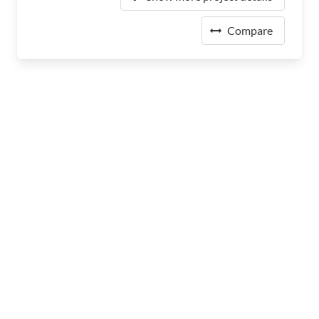
Compare