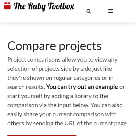
Compare projects
Project comparisons allow you to view any
selection of projects side by side just like
they're shown on regular categories or in
search results.
You can try out an example
or
start yourself by adding a library to the
comparison via the input below. You can also
easily share your current comparison with
others by sending the URL of the current page.