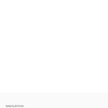
NAVIGATION