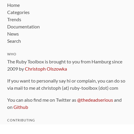
Home
Categories
Trends
Documentation
News
Search
WHO
The Ruby Toolbox is brought to you from Hamburg since
2009 by
Christoph Olszowka
If you want to personally say hi or complain, you can do so
via mail to me at christoph (at) ruby-toolbox (dot) com
You can also find me on Twitter as
@thedeadserious
and
on
Github
CONTRIBUTING
You can find the source code for this site
on github
.