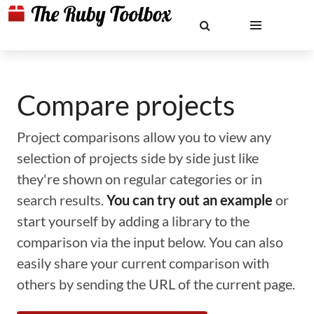
Compare projects
Project comparisons allow you to view any
selection of projects side by side just like
they're shown on regular categories or in
search results.
You can try out an example
or
start yourself by adding a library to the
comparison via the input below. You can also
easily share your current comparison with
others by sending the URL of the current page.