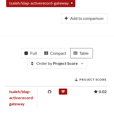
tsaleh/ldap-activerecord-gateway
Add to comparison
Full
Compact
Table
Order by
Project Score
PROJECT SCORE
tsaleh/ldap-
0.02
activerecord-
gateway