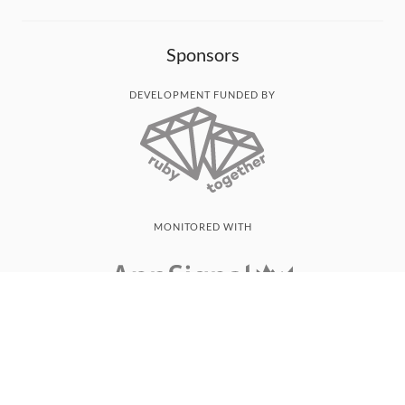
Sponsors
DEVELOPMENT FUNDED BY
MONITORED WITH
THANK YOU!