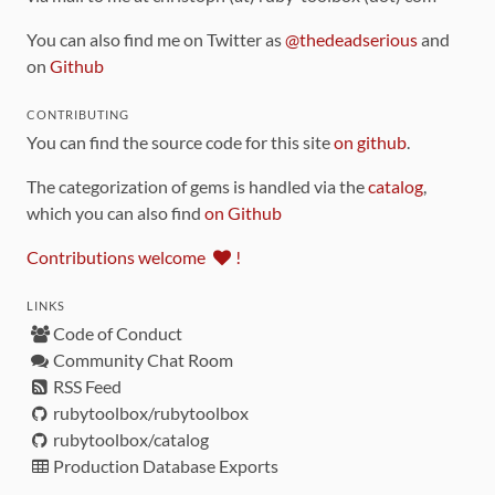
You can also find me on Twitter as
@thedeadserious
and
on
Github
CONTRIBUTING
You can find the source code for this site
on github
.
The categorization of gems is handled via the
catalog
,
which you can also find
on Github
Contributions welcome
!
LINKS
Code of Conduct
Community Chat Room
RSS Feed
rubytoolbox/rubytoolbox
rubytoolbox/catalog
Production Database Exports