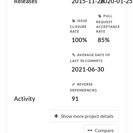
Releases
2015-11-28
2020-01-25
PULL
ISSUE
REQUEST
CLOSURE
ACCEPTANCE
RATE
RATE
100%
85%
AVERAGE DATE OF
LAST 50 COMMITS
2021-06-30
REVERSE
DEPENDENCIES
Activity
91
Show more project details
Compare