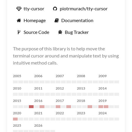
tty-cursor
piotrmurach/tty-cursor
Homepage
Documentation
Source Code
Bug Tracker
The purpose of this library is to help move the
terminal cursor around and manipulate text by using
intuitive method calls.
2005
2006
2007
2008
2009
2010
2011
2012
2013
2014
2015
2016
2017
2018
2019
2020
2021
2022
2023
2024
2025
2026