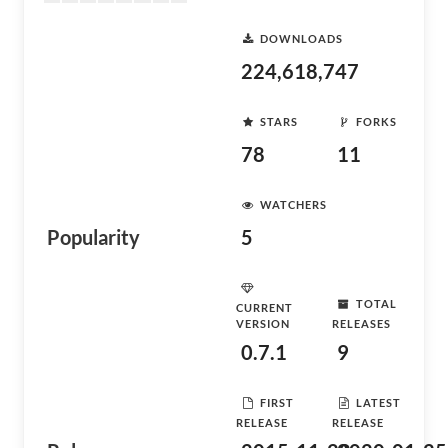
DOWNLOADS
224,618,747
STARS
FORKS
78
11
WATCHERS
Popularity
5
TOTAL
CURRENT
VERSION
RELEASES
0.7.1
9
FIRST
LATEST
RELEASE
RELEASE