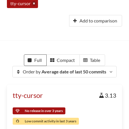
tty-cursor
Add to comparison
Full
Compact
Table
Order by
Average date of last 50 commits
tty-cursor
3.13
No release in over 3 years
Low commit activity in last 3 years