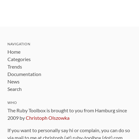
NAVIGATION
Home
Categories
Trends
Documentation
News
Search
WHO
The Ruby Toolbox is brought to you from Hamburg since
2009 by
Christoph Olszowka
If you want to personally say hi or complain, you can do so
via mail to me at christoph (at) ruby-toolbox (dot) com