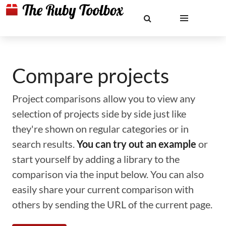
Compare projects
Project comparisons allow you to view any
selection of projects side by side just like
they're shown on regular categories or in
search results.
You can try out an example
or
start yourself by adding a library to the
comparison via the input below. You can also
easily share your current comparison with
others by sending the URL of the current page.