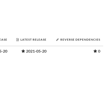
LEASE
LATEST RELEASE
REVERSE DEPENDENCIES
5-20
2021-05-20
0