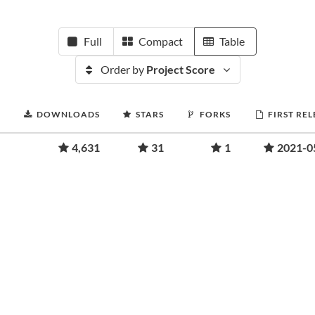
Full
Compact
Table
Order by
Project Score
DOWNLOADS
STARS
FORKS
FIRST RE
4,631
31
1
2021-0