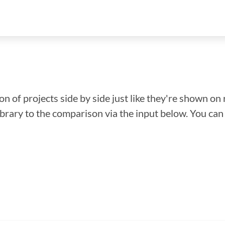
n of projects side by side just like they're shown on 
library to the comparison via the input below. You ca