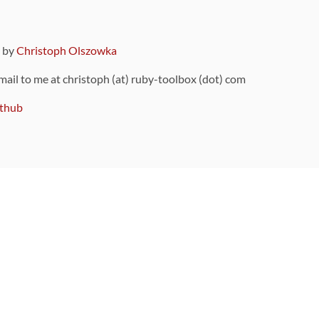
9 by
Christoph Olszowka
 mail to me at christoph (at) ruby-toolbox (dot) com
thub
ou can also find
on Github