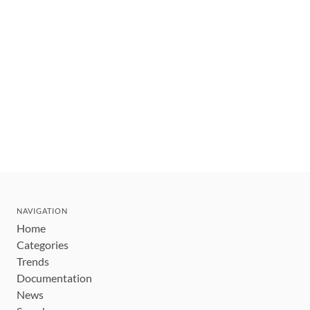
NAVIGATION
Home
Categories
Trends
Documentation
News