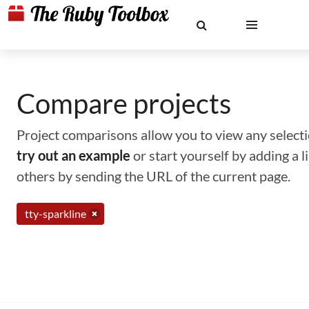
Compare projects
Project comparisons allow you to view any selectio
try out an example
or start yourself by adding a 
others by sending the URL of the current page.
tty-sparkline