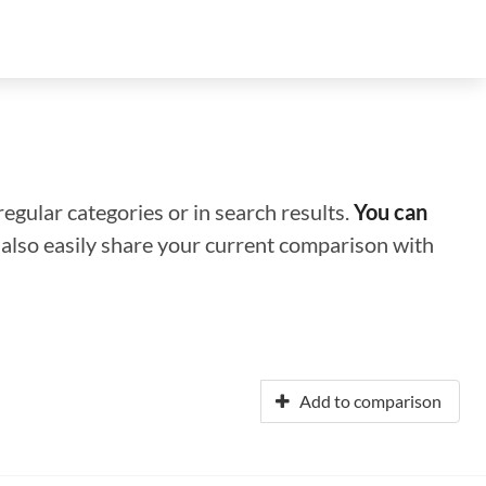
regular categories or in search results.
You can
n also easily share your current comparison with
Add to comparison