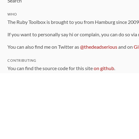
Search
WHO
The Ruby Toolbox is brought to you from Hamburg since 200
If you want to personally say hi or complain, you can do so via
You can also find me on Twitter as
@thedeadserious
and on
Gi
CONTRIBUTING
You can find the source code for this site
on github
.
The categorization of gems is handled via the
catalog
, which y
Contributions welcome
!
LINKS
Code of Conduct
Community Chat Room
RSS Feed
rubytoolbox/rubytoolbox