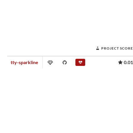
PROJECT SCORE
tty-sparkline
0.01