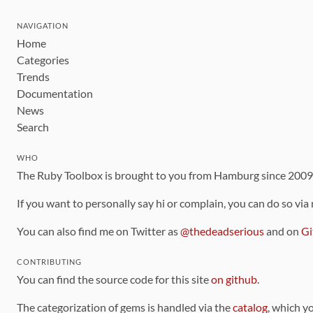
NAVIGATION
Home
Categories
Trends
Documentation
News
Search
WHO
The Ruby Toolbox is brought to you from Hamburg since 200
If you want to personally say hi or complain, you can do so via
You can also find me on Twitter as
@thedeadserious
and on
Gi
CONTRIBUTING
You can find the source code for this site
on github
.
The categorization of gems is handled via the
catalog
, which y