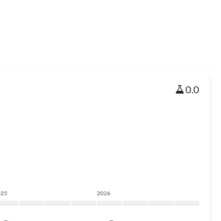
0.0
025
2026