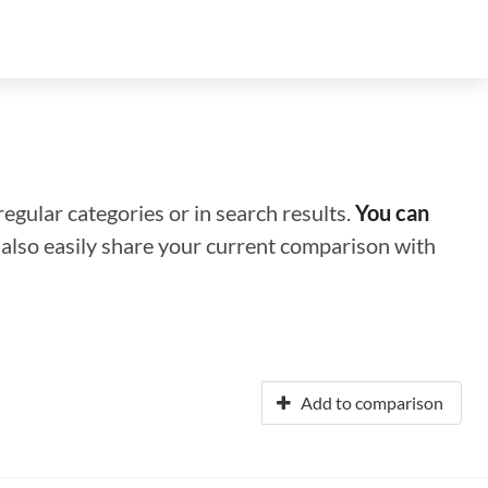
regular categories or in search results.
You can
n also easily share your current comparison with
Add to comparison