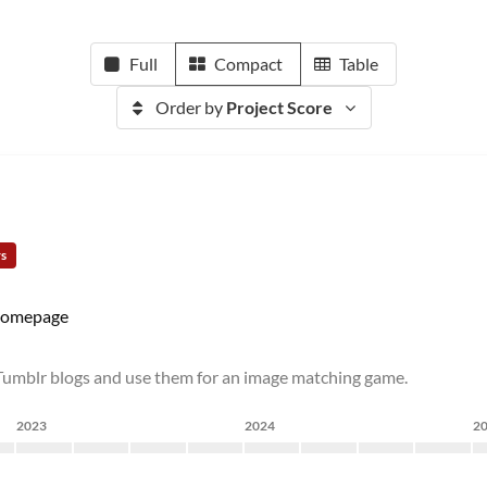
Full
Compact
Table
Order by
Project Score
rs
omepage
Tumblr blogs and use them for an image matching game.
2023
2024
2