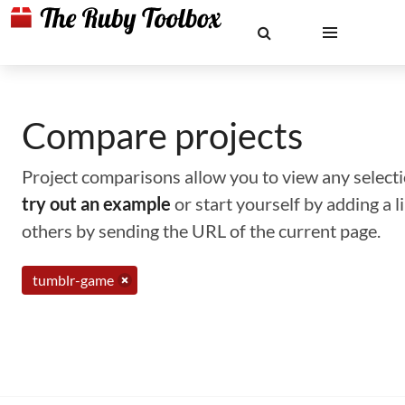
Compare projects
Project comparisons allow you to view any selectio
try out an example
or start yourself by adding a 
others by sending the URL of the current page.
tumblr-game