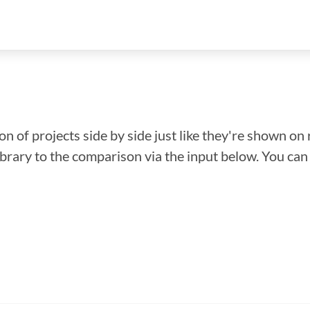
n of projects side by side just like they're shown on 
library to the comparison via the input below. You ca