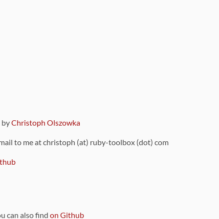
9 by
Christoph Olszowka
 mail to me at christoph (at) ruby-toolbox (dot) com
thub
ou can also find
on Github