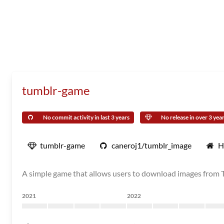
tumblr-game
No commit activity in last 3 years
No release in over 3 yea
tumblr-game
caneroj1/tumblr_image
H
A simple game that allows users to download images from 
2021
2022