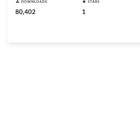
DOWNLOADS
STARS
80,402
1