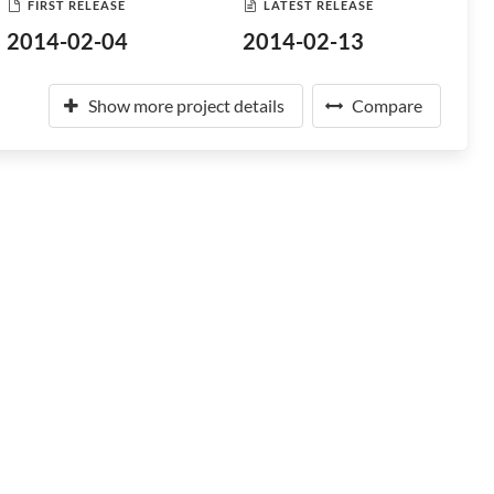
FIRST RELEASE
LATEST RELEASE
2014-02-04
2014-02-13
Show more project details
Compare