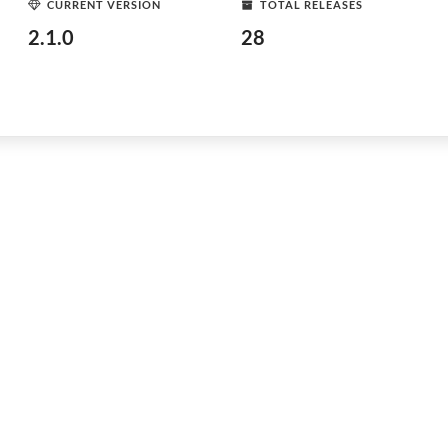
CURRENT VERSION
TOTAL RELEASES
2.1.0
28