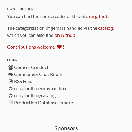
CONTRIBUTING
You can find the source code for this site
on github
.
The categorization of gems is handled via the
catalog
,
which you can also find
on Github
Contributions welcome
!
LINKS
Code of Conduct
Community Chat Room
RSS Feed
rubytoolbox/rubytoolbox
rubytoolbox/catalog
Production Database Exports
Sponsors