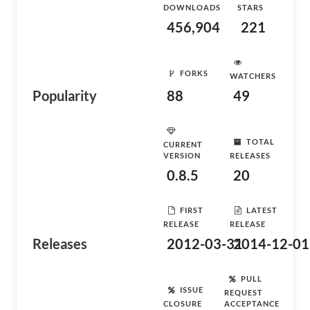
DOWNLOADS
STARS
456,904
221
FORKS
WATCHERS
Popularity
88
49
TOTAL
CURRENT
VERSION
RELEASES
0.8.5
20
FIRST
LATEST
RELEASE
RELEASE
Releases
2012-03-31
2014-12-01
PULL
ISSUE
REQUEST
CLOSURE
ACCEPTANCE