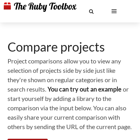
Compare projects
Project comparisons allow you to view any
selection of projects side by side just like
they're shown on regular categories or in
search results.
You can try out an example
or
start yourself by adding a library to the
comparison via the input below. You can also
easily share your current comparison with
others by sending the URL of the current page.