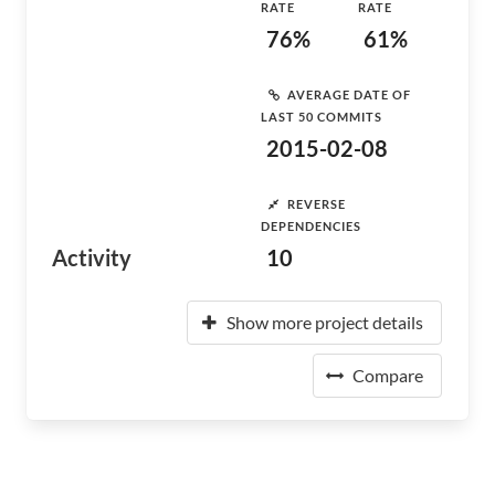
RATE
RATE
76%
61%
AVERAGE DATE OF
LAST 50 COMMITS
2015-02-08
REVERSE
DEPENDENCIES
Activity
10
Show more project details
Compare