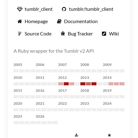
tumblr_client
tumblr/tumblr_client
Homepage
Documentation
Source Code
Bug Tracker
Wiki
A Ruby wrapper for the Tumblr v2 API
2005
2006
2007
2008
2009
2010
2011
2012
2013
2014
2015
2016
2017
2018
2019
2020
2021
2022
2023
2024
2025
2026