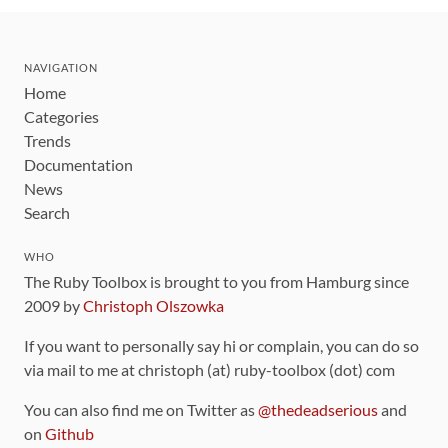
NAVIGATION
Home
Categories
Trends
Documentation
News
Search
WHO
The Ruby Toolbox is brought to you from Hamburg since
2009 by
Christoph Olszowka
If you want to personally say hi or complain, you can do so
via mail to me at christoph (at) ruby-toolbox (dot) com
You can also find me on Twitter as
@thedeadserious
and
on
Github