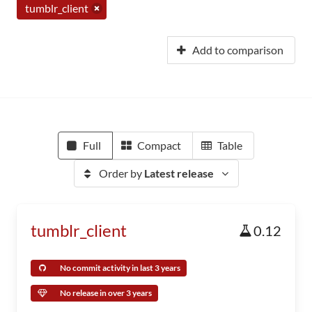
tumblr_client
Add to comparison
Full
Compact
Table
Order by
Latest release
tumblr_client
0.12
No commit activity in last 3 years
No release in over 3 years