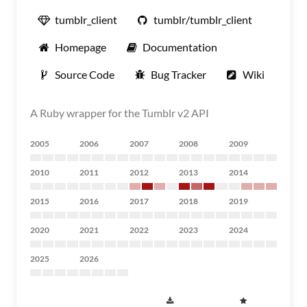
tumblr_client
tumblr/tumblr_client
Homepage
Documentation
Source Code
Bug Tracker
Wiki
A Ruby wrapper for the Tumblr v2 API
2005
2006
2007
2008
2009
2010
2011
2012
2013
2014
2015
2016
2017
2018
2019
2020
2021
2022
2023
2024
2025
2026