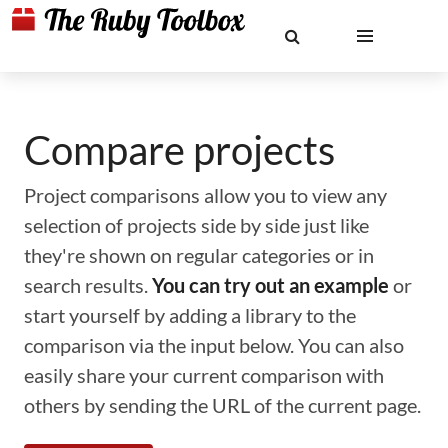
Compare projects
Project comparisons allow you to view any
selection of projects side by side just like
they're shown on regular categories or in
search results.
You can try out an example
or
start yourself by adding a library to the
comparison via the input below. You can also
easily share your current comparison with
others by sending the URL of the current page.