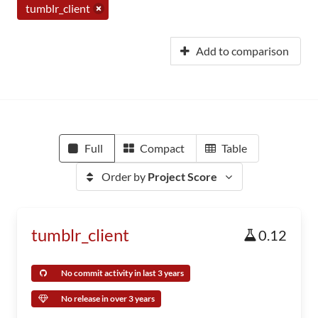
tumblr_client
Add to comparison
Full
Compact
Table
Order by
Project Score
tumblr_client
0.12
No commit activity in last 3 years
No release in over 3 years