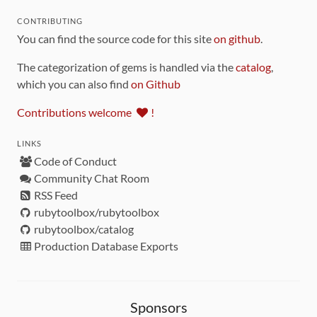
CONTRIBUTING
You can find the source code for this site
on github
.
The categorization of gems is handled via the
catalog
,
which you can also find
on Github
Contributions welcome
!
LINKS
Code of Conduct
Community Chat Room
RSS Feed
rubytoolbox/rubytoolbox
rubytoolbox/catalog
Production Database Exports
Sponsors