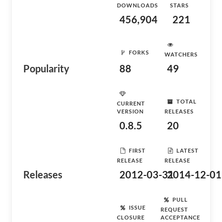
DOWNLOADS
STARS
456,904
221
FORKS
WATCHERS
Popularity
88
49
TOTAL
CURRENT
VERSION
RELEASES
0.8.5
20
FIRST
LATEST
RELEASE
RELEASE
Releases
2012-03-31
2014-12-01
PULL
ISSUE
REQUEST
CLOSURE
ACCEPTANCE