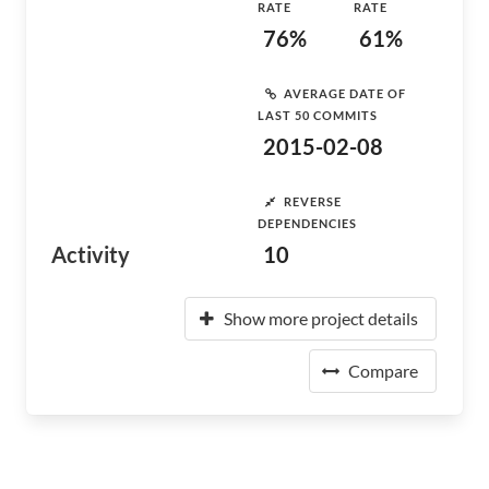
RATE
RATE
76%
61%
AVERAGE DATE OF
LAST 50 COMMITS
2015-02-08
REVERSE
DEPENDENCIES
Activity
10
Show more project details
Compare