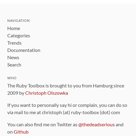
NAVIGATION
Home
Categories
Trends
Documentation
News
Search
WHO
The Ruby Toolbox is brought to you from Hamburg since
2009 by
Christoph Olszowka
If you want to personally say hi or complain, you can do so
via mail to me at christoph (at) ruby-toolbox (dot) com
You can also find me on Twitter as
@thedeadserious
and
on
Github