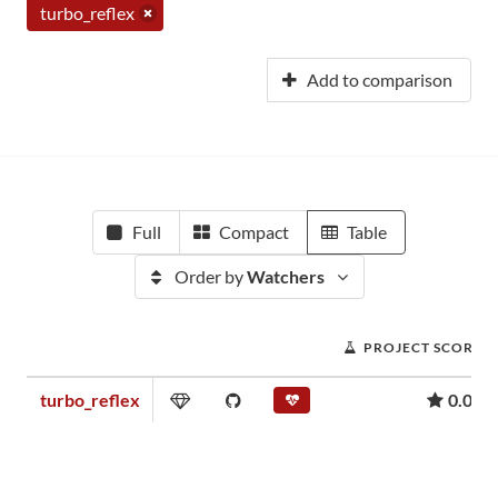
turbo_reflex
Add to comparison
Full
Compact
Table
Order by
Watchers
PROJECT SCORE
turbo_reflex
0.07