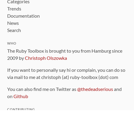
Categories
Trends
Documentation
News
Search
WHO
The Ruby Toolbox is brought to you from Hamburg since
2009 by
Christoph Olszowka
If you want to personally say hi or complain, you can do so
via mail to me at christoph (at) ruby-toolbox (dot) com
You can also find me on Twitter as
@thedeadserious
and
on
Github
CONTRIBUTING
You can find the source code for this site
on github
.
The categorization of gems is handled via the
catalog
,