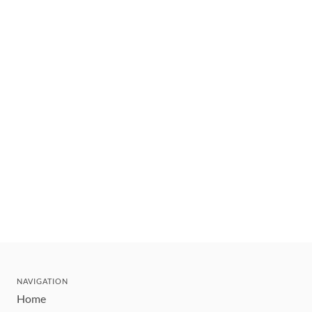
NAVIGATION
Home