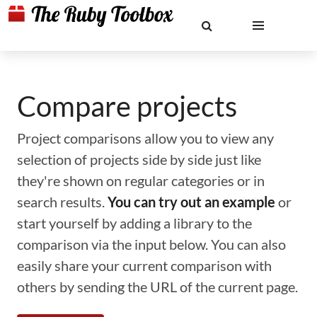
Compare projects
Project comparisons allow you to view any
selection of projects side by side just like
they're shown on regular categories or in
search results.
You can try out an example
or
start yourself by adding a library to the
comparison via the input below. You can also
easily share your current comparison with
others by sending the URL of the current page.