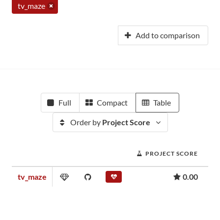
tv_maze
Add to comparison
Full
Compact
Table
Order by
Project Score
PROJECT SCORE
tv_maze
0.00