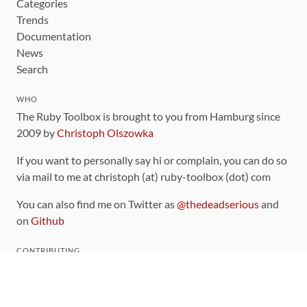
Categories
Trends
Documentation
News
Search
WHO
The Ruby Toolbox is brought to you from Hamburg since
2009 by
Christoph Olszowka
If you want to personally say hi or complain, you can do so
via mail to me at christoph (at) ruby-toolbox (dot) com
You can also find me on Twitter as
@thedeadserious
and
on
Github
CONTRIBUTING
You can find the source code for this site
on github
.
The categorization of gems is handled via the
catalog
,