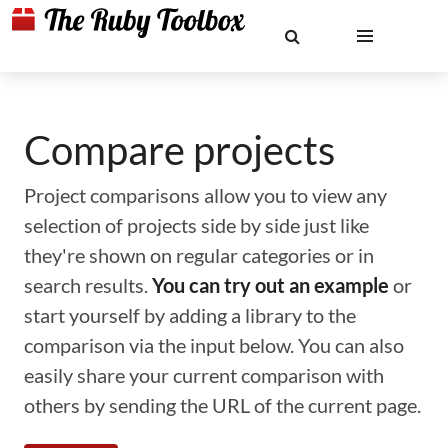
Compare projects
Project comparisons allow you to view any
selection of projects side by side just like
they're shown on regular categories or in
search results.
You can try out an example
or
start yourself by adding a library to the
comparison via the input below. You can also
easily share your current comparison with
others by sending the URL of the current page.