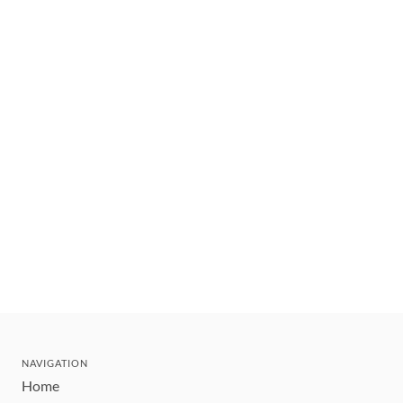
NAVIGATION
Home