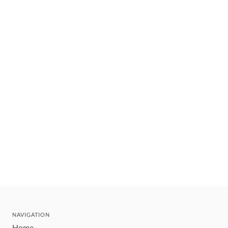
NAVIGATION
Home