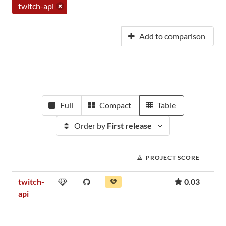
twitch-api
Add to comparison
Full
Compact
Table
Order by
First release
PROJECT SCORE
twitch-
0.03
api