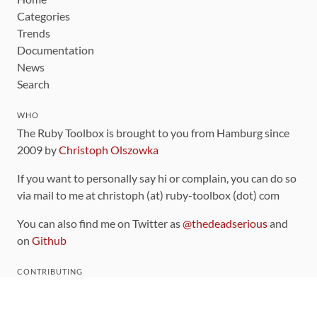
Categories
Trends
Documentation
News
Search
WHO
The Ruby Toolbox is brought to you from Hamburg since
2009 by
Christoph Olszowka
If you want to personally say hi or complain, you can do so
via mail to me at christoph (at) ruby-toolbox (dot) com
You can also find me on Twitter as
@thedeadserious
and
on
Github
CONTRIBUTING
You can find the source code for this site
on github
.