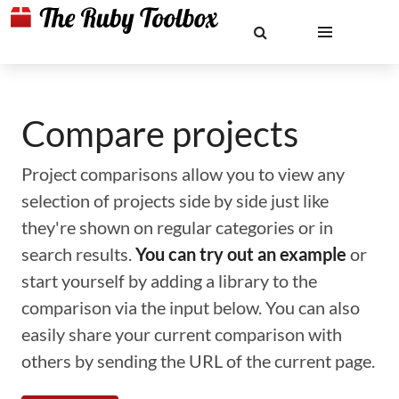
Compare projects
Project comparisons allow you to view any
selection of projects side by side just like
they're shown on regular categories or in
search results.
You can try out an example
or
start yourself by adding a library to the
comparison via the input below. You can also
easily share your current comparison with
others by sending the URL of the current page.