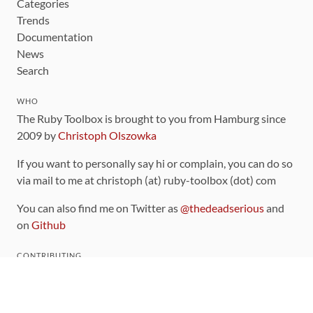
Categories
Trends
Documentation
News
Search
WHO
The Ruby Toolbox is brought to you from Hamburg since
2009 by
Christoph Olszowka
If you want to personally say hi or complain, you can do so
via mail to me at christoph (at) ruby-toolbox (dot) com
You can also find me on Twitter as
@thedeadserious
and
on
Github
CONTRIBUTING
You can find the source code for this site
on github
.
The categorization of gems is handled via the
catalog
,