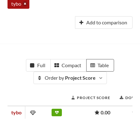
tybo
Add to comparison
Full
Compact
Table
Order by
Project Score
PROJECT SCORE
DOWN
tybo
0.00