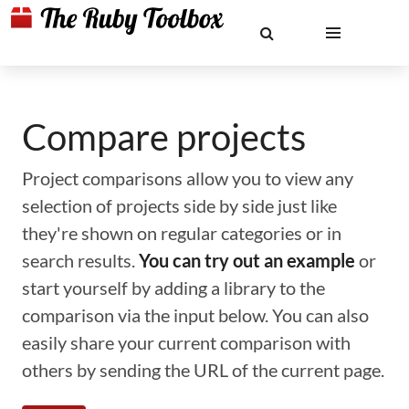
Compare projects
Project comparisons allow you to view any
selection of projects side by side just like
they're shown on regular categories or in
search results.
You can try out an example
or
start yourself by adding a library to the
comparison via the input below. You can also
easily share your current comparison with
others by sending the URL of the current page.