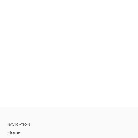
NAVIGATION
Home