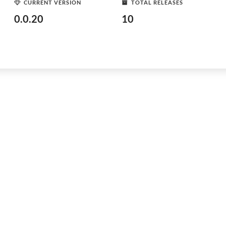
CURRENT VERSION
TOTAL RELEASES
0.0.20
10