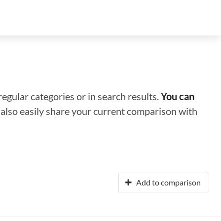
regular categories or in search results.
You can
n also easily share your current comparison with
Add to comparison