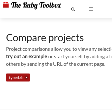
Compare projects
Project comparisons allow you to view any selectio
try out an example
or start yourself by adding a 
others by sending the URL of the current page.
typed.rb