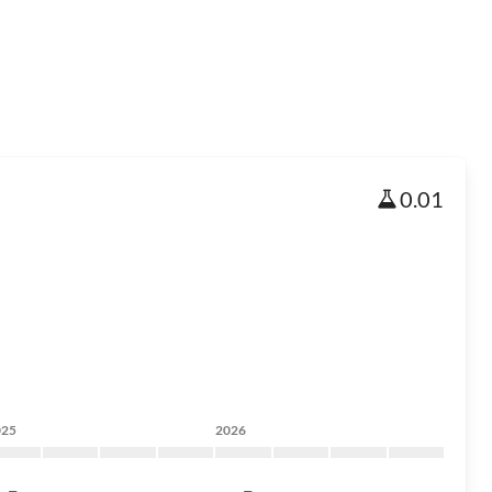
0.01
025
2026