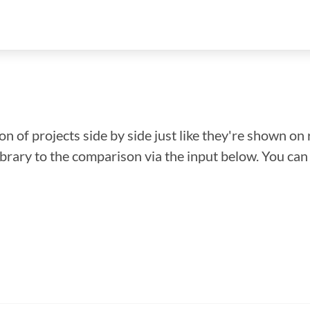
n of projects side by side just like they're shown on 
library to the comparison via the input below. You ca