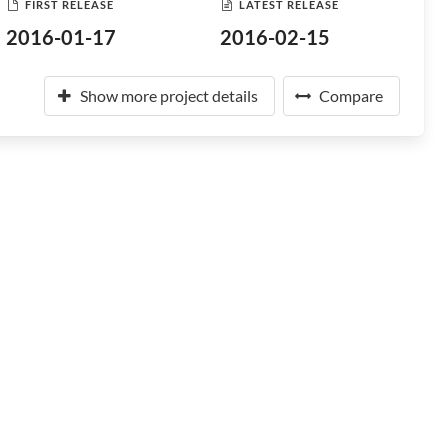
FIRST RELEASE
LATEST RELEASE
2016-01-17
2016-02-15
Show more project details
Compare