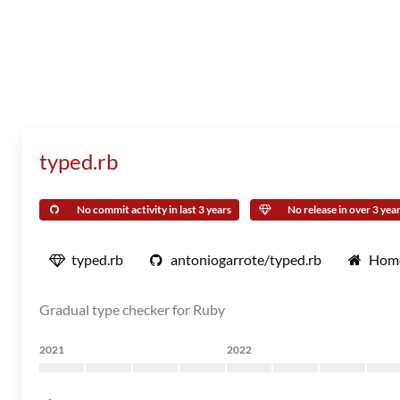
typed.rb
No commit activity in last 3 years
No release in over 3 yea
typed.rb
antoniogarrote/typed.rb
Hom
Gradual type checker for Ruby
2021
2022