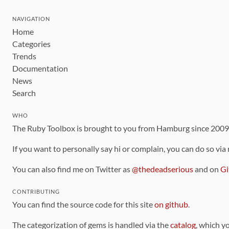
NAVIGATION
Home
Categories
Trends
Documentation
News
Search
WHO
The Ruby Toolbox is brought to you from Hamburg since 200
If you want to personally say hi or complain, you can do so via
You can also find me on Twitter as
@thedeadserious
and on
Gi
CONTRIBUTING
You can find the source code for this site
on github
.
The categorization of gems is handled via the
catalog
, which y