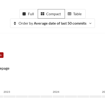
Full
Compact
Table
Order by
Average date of last 50 commits
rs
epage
2023
2024
2