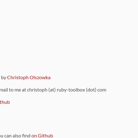
9 by
Christoph Olszowka
 mail to me at christoph (at) ruby-toolbox (dot) com
thub
ou can also find
on Github