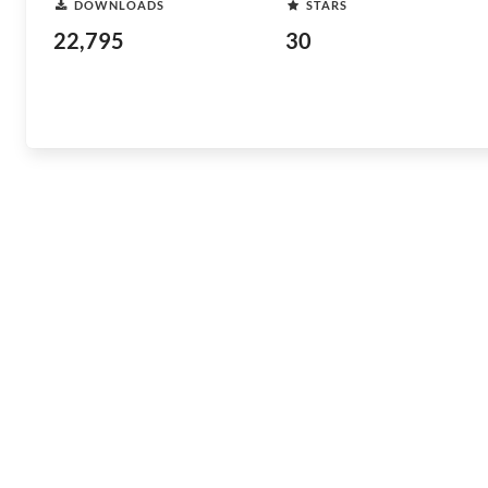
DOWNLOADS
STARS
22,795
30