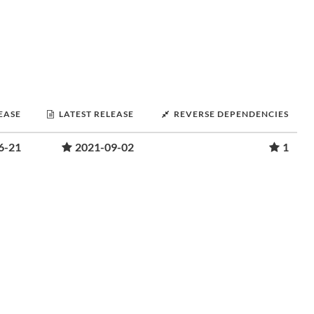
LEASE
LATEST RELEASE
REVERSE DEPENDENCIES
6-21
2021-09-02
1