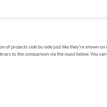
n of projects side by side just like they're shown on 
library to the comparison via the input below. You ca