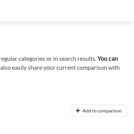
regular categories or in search results.
You can
n also easily share your current comparison with
Add to comparison