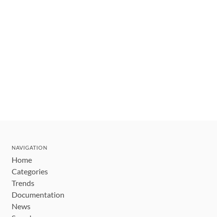
NAVIGATION
Home
Categories
Trends
Documentation
News