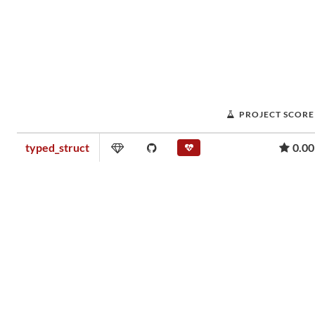
PROJECT SCORE
typed_struct
0.00