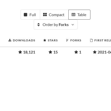
Full
Compact
Table
Order by
Forks
DOWNLOADS
STARS
FORKS
FIRST RE
18,121
15
1
2021-0