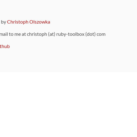
9 by
Christoph Olszowka
 mail to me at christoph (at) ruby-toolbox (dot) com
thub
ou can also find
on Github