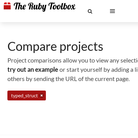
Compare projects
Project comparisons allow you to view any selectio
try out an example
or start yourself by adding a 
others by sending the URL of the current page.
typed_struct