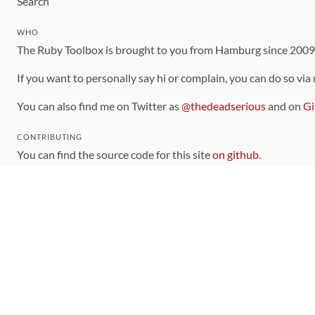
Search
WHO
The Ruby Toolbox is brought to you from Hamburg since 200
If you want to personally say hi or complain, you can do so via
You can also find me on Twitter as
@thedeadserious
and on
Gi
CONTRIBUTING
You can find the source code for this site
on github
.
The categorization of gems is handled via the
catalog
, which y
Contributions welcome
!
LINKS
Code of Conduct
Community Chat Room
RSS Feed
rubytoolbox/rubytoolbox