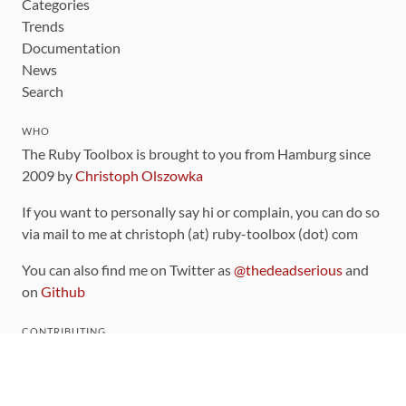
Categories
Trends
Documentation
News
Search
WHO
The Ruby Toolbox is brought to you from Hamburg since
2009 by
Christoph Olszowka
If you want to personally say hi or complain, you can do so
via mail to me at christoph (at) ruby-toolbox (dot) com
You can also find me on Twitter as
@thedeadserious
and
on
Github
CONTRIBUTING
You can find the source code for this site
on github
.
The categorization of gems is handled via the
catalog
,