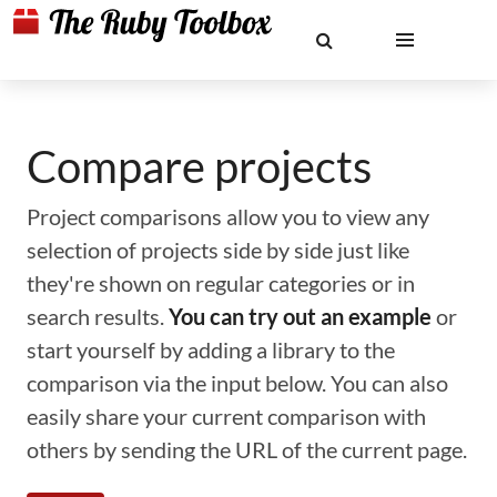
Compare projects
Project comparisons allow you to view any
selection of projects side by side just like
they're shown on regular categories or in
search results.
You can try out an example
or
start yourself by adding a library to the
comparison via the input below. You can also
easily share your current comparison with
others by sending the URL of the current page.