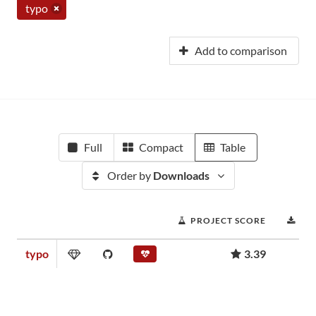
typo
Add to comparison
Full
Compact
Table
Order by
Downloads
PROJECT SCORE
DO
typo
3.39