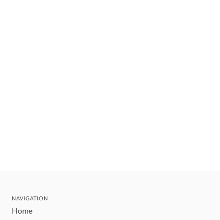
NAVIGATION
Home