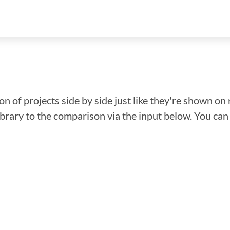
n of projects side by side just like they're shown on 
library to the comparison via the input below. You ca