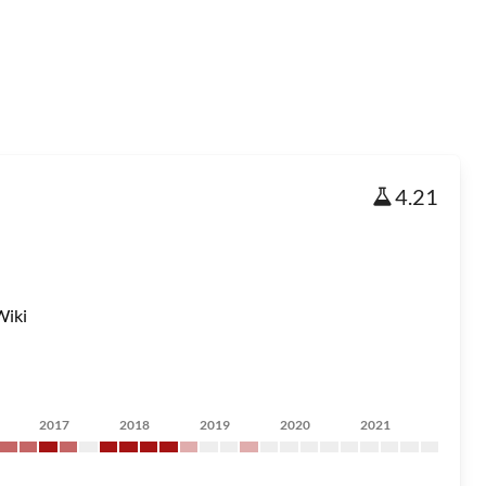
4.21
Wiki
2017
2018
2019
2020
2021