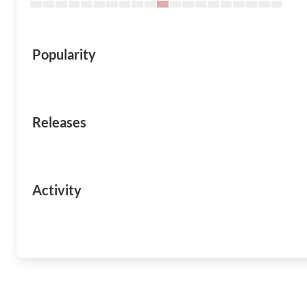
Popularity
Releases
Activity