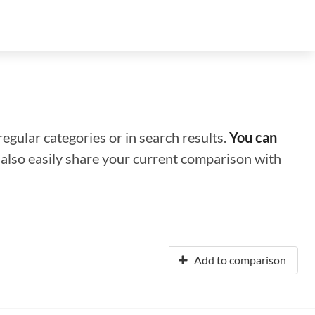
regular categories or in search results.
You can
n also easily share your current comparison with
Add to comparison