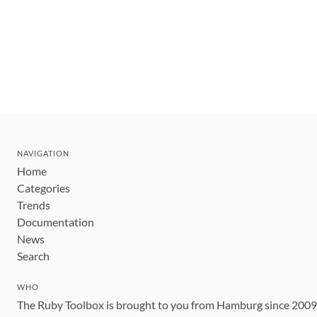
NAVIGATION
Home
Categories
Trends
Documentation
News
Search
WHO
The Ruby Toolbox is brought to you from Hamburg since 200