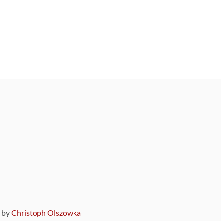
9 by
Christoph Olszowka