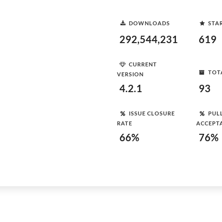
DOWNLOADS
STA
292,544,231
619
CURRENT
TOT
VERSION
4.2.1
93
ISSUE CLOSURE
PUL
RATE
ACCEPT
66%
76%