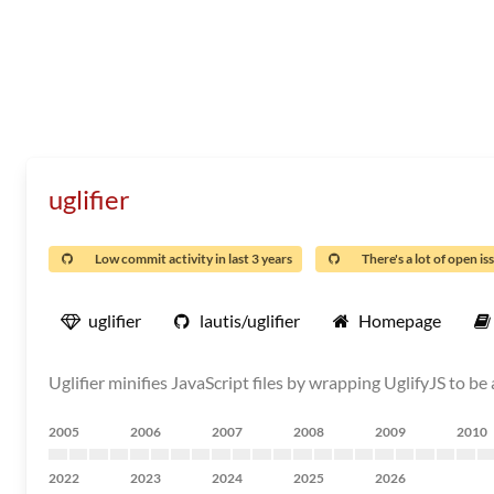
uglifier
Low commit activity in last 3 years
There's a lot of open is
uglifier
lautis/uglifier
Homepage
Uglifier minifies JavaScript files by wrapping UglifyJS to be
2005
2006
2007
2008
2009
2010
2022
2023
2024
2025
2026