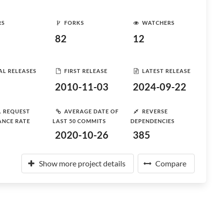
RS
FORKS
WATCHERS
82
12
AL RELEASES
FIRST RELEASE
LATEST RELEASE
2010-11-03
2024-09-22
L REQUEST
AVERAGE DATE OF
REVERSE
ANCE RATE
LAST 50 COMMITS
DEPENDENCIES
2020-10-26
385
Show more project details
Compare