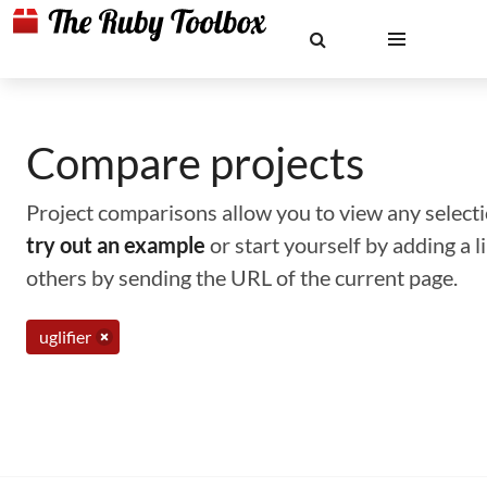
Compare projects
Project comparisons allow you to view any selectio
try out an example
or start yourself by adding a 
others by sending the URL of the current page.
uglifier