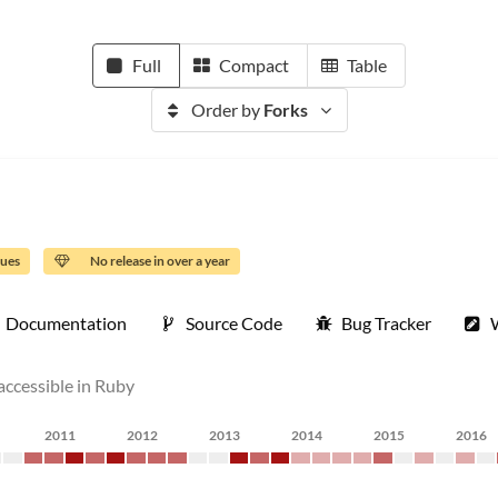
Full
Compact
Table
Order by
Forks
sues
No release in over a year
Documentation
Source Code
Bug Tracker
 accessible in Ruby
2011
2012
2013
2014
2015
2016