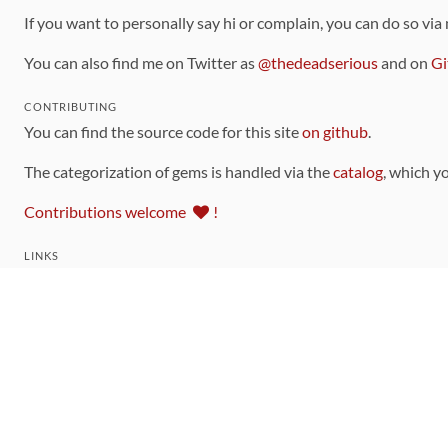
If you want to personally say hi or complain, you can do so via
You can also find me on Twitter as
@thedeadserious
and on
Gi
CONTRIBUTING
You can find the source code for this site
on github
.
The categorization of gems is handled via the
catalog
, which y
Contributions welcome
!
LINKS
Code of Conduct
Community Chat Room
RSS Feed
rubytoolbox/rubytoolbox
rubytoolbox/catalog
Production Database Exports