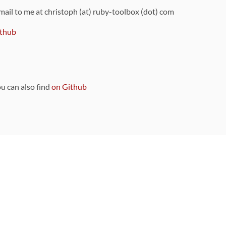
 mail to me at christoph (at) ruby-toolbox (dot) com
thub
ou can also find
on Github