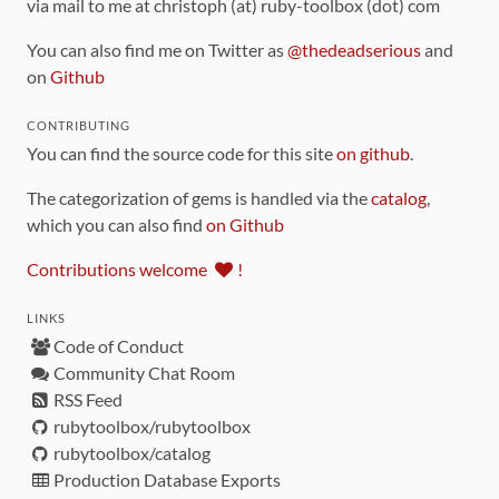
via mail to me at christoph (at) ruby-toolbox (dot) com
You can also find me on Twitter as
@thedeadserious
and
on
Github
CONTRIBUTING
You can find the source code for this site
on github
.
The categorization of gems is handled via the
catalog
,
which you can also find
on Github
Contributions welcome
!
LINKS
Code of Conduct
Community Chat Room
RSS Feed
rubytoolbox/rubytoolbox
rubytoolbox/catalog
Production Database Exports