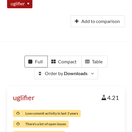
uglifier
Add to comparison
Full
Compact
Table
Order by
Downloads
uglifier
4.21
Low commit activity in last 3 years
There's a lot of open issues