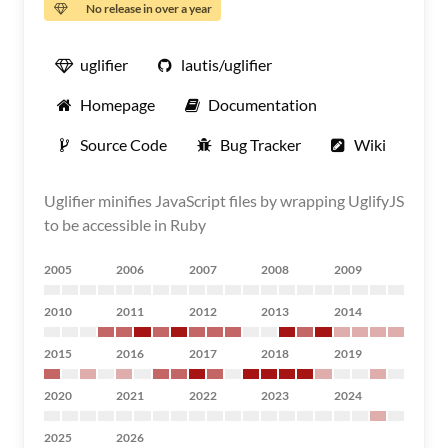
No release in over a year
uglifier
lautis/uglifier
Homepage
Documentation
Source Code
Bug Tracker
Wiki
Uglifier minifies JavaScript files by wrapping UglifyJS
to be accessible in Ruby
2005
2006
2007
2008
2009
2010
2011
2012
2013
2014
2015
2016
2017
2018
2019
2020
2021
2022
2023
2024
2025
2026