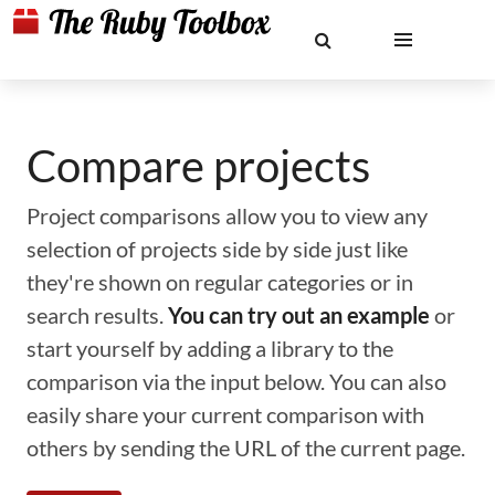
Compare projects
Project comparisons allow you to view any
selection of projects side by side just like
they're shown on regular categories or in
search results.
You can try out an example
or
start yourself by adding a library to the
comparison via the input below. You can also
easily share your current comparison with
others by sending the URL of the current page.