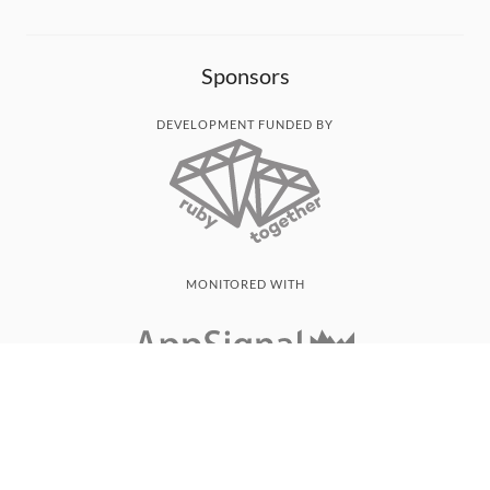
Sponsors
DEVELOPMENT FUNDED BY
MONITORED WITH
THANK YOU!