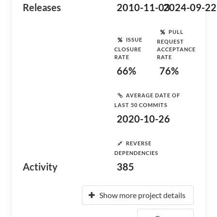
Releases
2010-11-03
2024-09-22
PULL
ISSUE
REQUEST
CLOSURE
ACCEPTANCE
RATE
RATE
66%
76%
AVERAGE DATE OF
LAST 50 COMMITS
2020-10-26
REVERSE
DEPENDENCIES
Activity
385
Show more project details