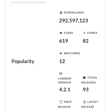
DOWNLOADS
292,597,123
STARS
FORKS
619
82
WATCHERS
Popularity
12
TOTAL
CURRENT
VERSION
RELEASES
4.2.1
93
FIRST
LATEST
RELEASE
RELEASE