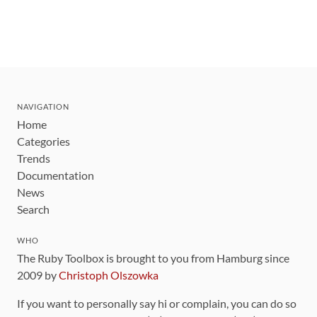
NAVIGATION
Home
Categories
Trends
Documentation
News
Search
WHO
The Ruby Toolbox is brought to you from Hamburg since
2009 by
Christoph Olszowka
If you want to personally say hi or complain, you can do so