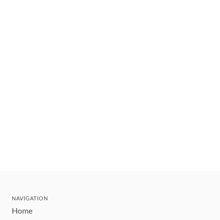
NAVIGATION
Home