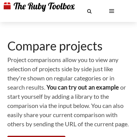
Compare projects
Project comparisons allow you to view any
selection of projects side by side just like
they're shown on regular categories or in
search results.
You can try out an example
or
start yourself by adding a library to the
comparison via the input below. You can also
easily share your current comparison with
others by sending the URL of the current page.