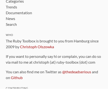
Categories
Trends
Documentation
News
Search
WHO
The Ruby Toolbox is brought to you from Hamburg since
2009 by
Christoph Olszowka
If you want to personally say hi or complain, you can do so
via mail to me at christoph (at) ruby-toolbox (dot) com
You can also find me on Twitter as
@thedeadserious
and
on
Github
CONTRIBUTING
You can find the source code for this site
on github
.
The categorization of gems is handled via the
catalog
,