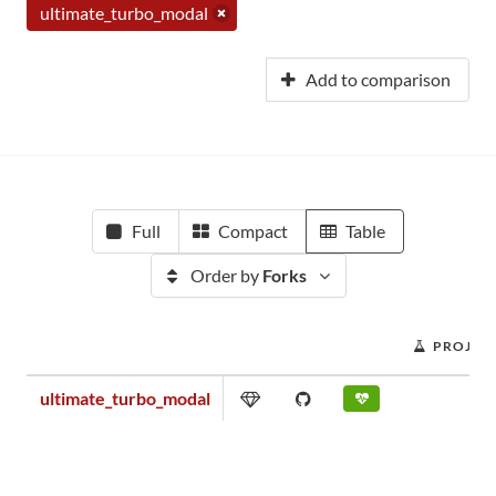
ultimate_turbo_modal
Add to comparison
Full
Compact
Table
Order by
Forks
PROJEC
ultimate_turbo_modal