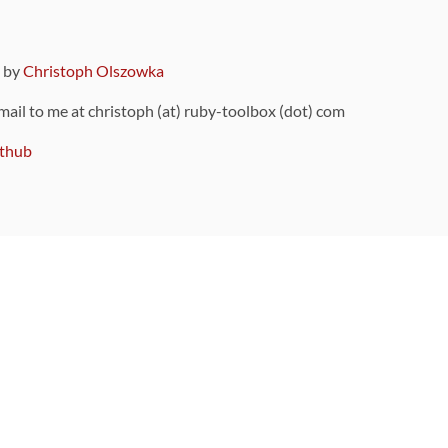
9 by
Christoph Olszowka
 mail to me at christoph (at) ruby-toolbox (dot) com
thub
ou can also find
on Github