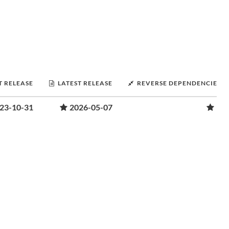
T RELEASE
LATEST RELEASE
REVERSE DEPENDENCIES
23-10-31
2026-05-07
1