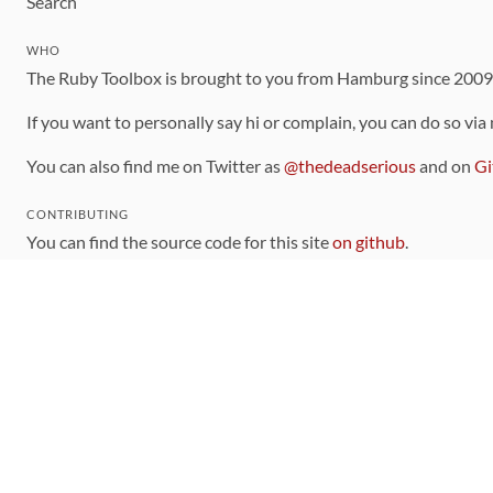
Search
WHO
The Ruby Toolbox is brought to you from Hamburg since 200
If you want to personally say hi or complain, you can do so via
You can also find me on Twitter as
@thedeadserious
and on
Gi
CONTRIBUTING
You can find the source code for this site
on github
.
The categorization of gems is handled via the
catalog
, which y
Contributions welcome
!
LINKS
Code of Conduct
Community Chat Room
RSS Feed
rubytoolbox/rubytoolbox