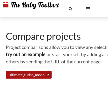
Compare projects
Project comparisons allow you to view any selectio
try out an example
or start yourself by adding a 
others by sending the URL of the current page.
ultimate_turbo_modal