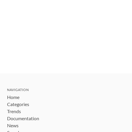
NAVIGATION
Home
Categories
Trends
Documentation
News