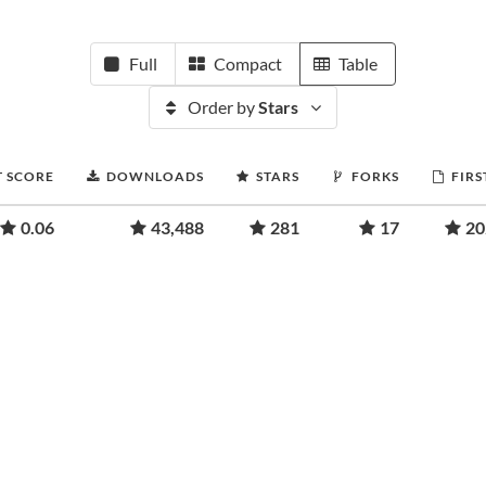
Full
Compact
Table
Order by
Stars
T SCORE
DOWNLOADS
STARS
FORKS
FIRS
0.06
43,488
281
17
20