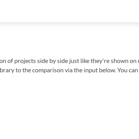
n of projects side by side just like they're shown on 
library to the comparison via the input below. You ca