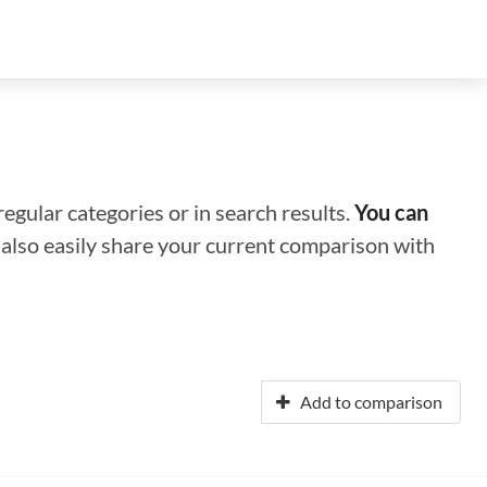
regular categories or in search results.
You can
n also easily share your current comparison with
Add to comparison