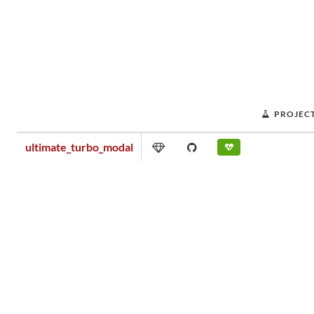
PROJEC
ultimate_turbo_modal