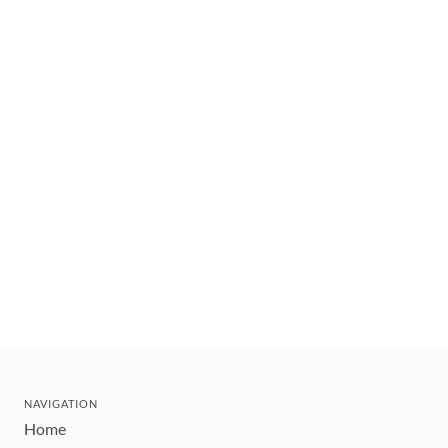
NAVIGATION
Home