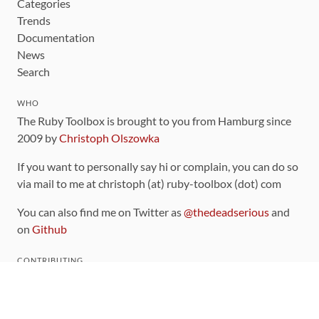
Categories
Trends
Documentation
News
Search
WHO
The Ruby Toolbox is brought to you from Hamburg since
2009 by
Christoph Olszowka
If you want to personally say hi or complain, you can do so
via mail to me at christoph (at) ruby-toolbox (dot) com
You can also find me on Twitter as
@thedeadserious
and
on
Github
CONTRIBUTING
You can find the source code for this site
on github
.
The categorization of gems is handled via the
catalog
,