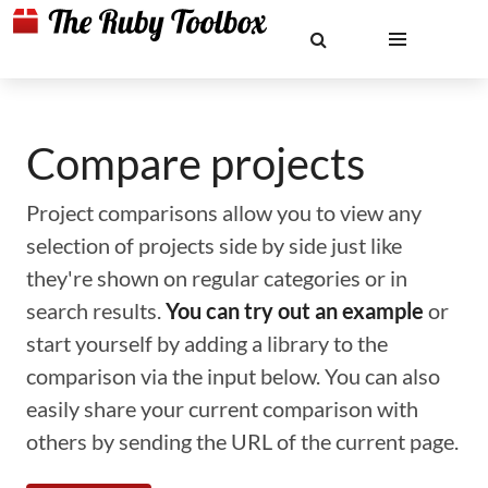
Compare projects
Project comparisons allow you to view any
selection of projects side by side just like
they're shown on regular categories or in
search results.
You can try out an example
or
start yourself by adding a library to the
comparison via the input below. You can also
easily share your current comparison with
others by sending the URL of the current page.