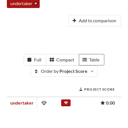
undertaker
Add to comparison
Full
Compact
Table
Order by
Project Score
PROJECT SCORE
undertaker
0.00