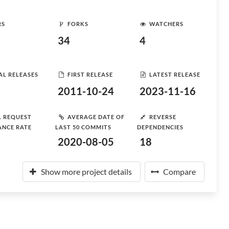
RS
FORKS
WATCHERS
34
4
AL RELEASES
FIRST RELEASE
LATEST RELEASE
2011-10-24
2023-11-16
L REQUEST
AVERAGE DATE OF
REVERSE
ANCE RATE
LAST 50 COMMITS
DEPENDENCIES
2020-08-05
18
Show more project details
Compare