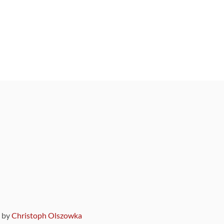
9 by
Christoph Olszowka