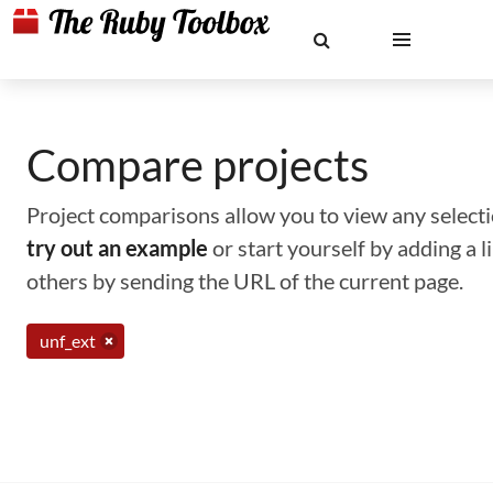
Compare projects
Project comparisons allow you to view any selectio
try out an example
or start yourself by adding a 
others by sending the URL of the current page.
unf_ext