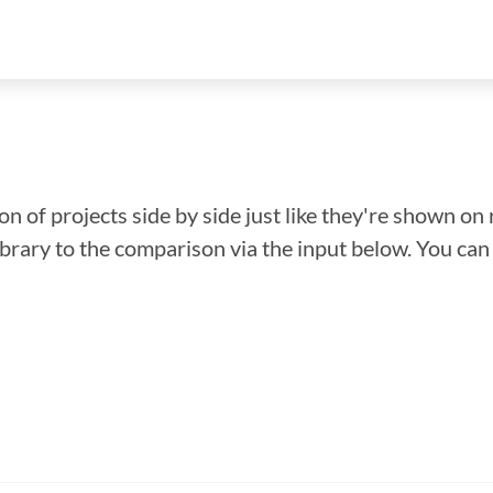
n of projects side by side just like they're shown on 
library to the comparison via the input below. You ca