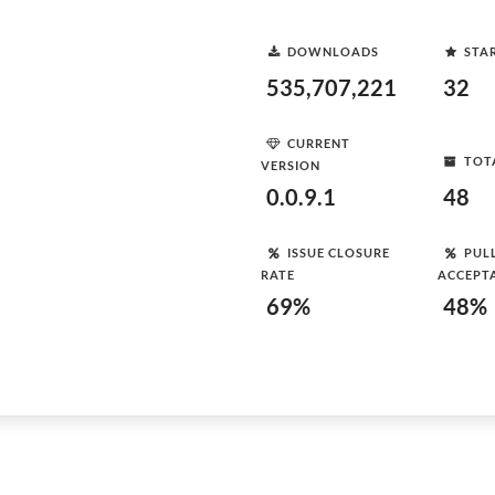
DOWNLOADS
STA
535,707,221
32
CURRENT
TOT
VERSION
0.0.9.1
48
ISSUE CLOSURE
PUL
RATE
ACCEPT
69%
48%