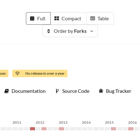
Full
Compact
Table
Order by
Forks
sues
No release in over a year
Documentation
Source Code
Bug Tracker
2011
2012
2013
2014
2015
2016