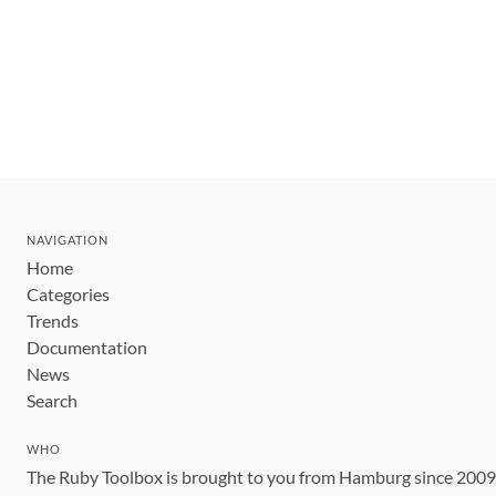
NAVIGATION
Home
Categories
Trends
Documentation
News
Search
WHO
The Ruby Toolbox is brought to you from Hamburg since 200