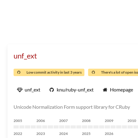
unf_ext
Low commit activity in last 3 years
There's a lot of open is
unf_ext
knu/ruby-unf_ext
Homepage
Unicode Normalization Form support library for CRuby
2005
2006
2007
2008
2009
2010
2022
2023
2024
2025
2026