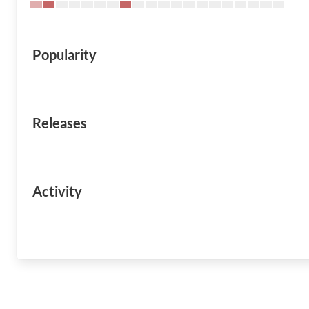
Popularity
Releases
Activity