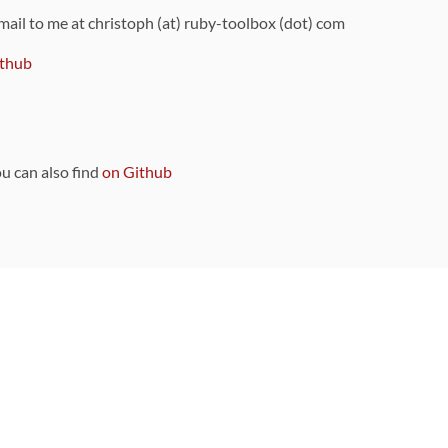
 mail to me at christoph (at) ruby-toolbox (dot) com
thub
ou can also find
on Github