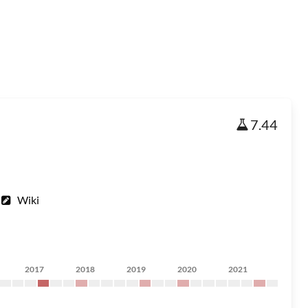
7.44
Wiki
2017
2018
2019
2020
2021