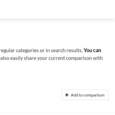
regular categories or in search results.
You can
n also easily share your current comparison with
Add to comparison