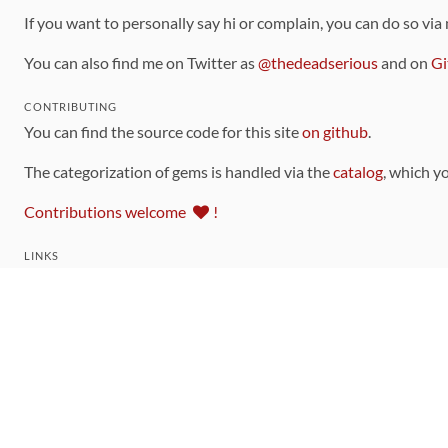
If you want to personally say hi or complain, you can do so via
You can also find me on Twitter as
@thedeadserious
and on
Gi
CONTRIBUTING
You can find the source code for this site
on github
.
The categorization of gems is handled via the
catalog
, which y
Contributions welcome
!
LINKS
Code of Conduct
Community Chat Room
RSS Feed
rubytoolbox/rubytoolbox
rubytoolbox/catalog
Production Database Exports