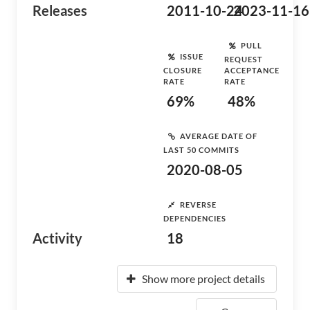
Releases
2011-10-24
2023-11-16
PULL
ISSUE
REQUEST
CLOSURE
ACCEPTANCE
RATE
RATE
69%
48%
AVERAGE DATE OF
LAST 50 COMMITS
2020-08-05
REVERSE
DEPENDENCIES
Activity
18
Show more project details