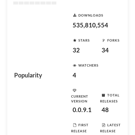
DOWNLOADS
535,810,554
STARS
FORKS
32
34
WATCHERS
Popularity
4
TOTAL
CURRENT
VERSION
RELEASES
0.0.9.1
48
FIRST
LATEST
RELEASE
RELEASE