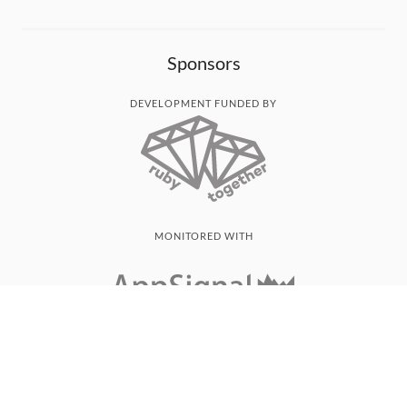
Sponsors
DEVELOPMENT FUNDED BY
MONITORED WITH
THANK YOU!