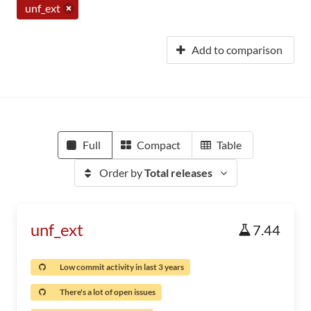
unf_ext
Add to comparison
Full
Compact
Table
Order by
Total releases
unf_ext
7.44
Low commit activity in last 3 years
There's a lot of open issues