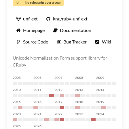
No release in over a year
unf_ext
knu/ruby-unf_ext
Homepage
Documentation
Source Code
Bug Tracker
Wiki
Unicode Normalization Form support library for
CRuby
2005
2006
2007
2008
2009
2010
2011
2012
2013
2014
2015
2016
2017
2018
2019
2020
2021
2022
2023
2024
2025
2026