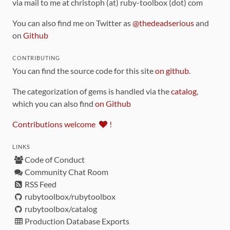
via mail to me at christoph (at) ruby-toolbox (dot) com
You can also find me on Twitter as
@thedeadserious
and
on
Github
CONTRIBUTING
You can find the source code for this site
on github
.
The categorization of gems is handled via the
catalog
,
which you can also find
on Github
Contributions welcome
!
LINKS
Code of Conduct
Community Chat Room
RSS Feed
rubytoolbox/rubytoolbox
rubytoolbox/catalog
Production Database Exports