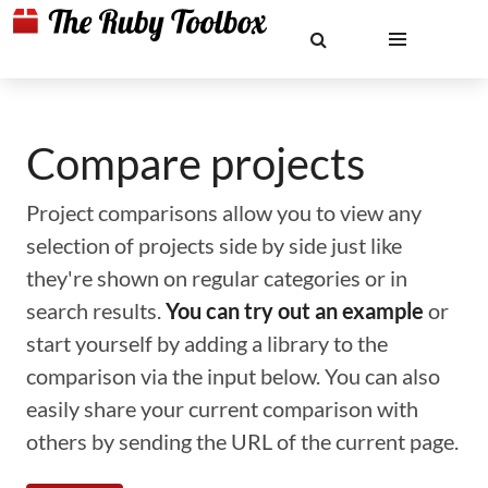
Compare projects
Project comparisons allow you to view any
selection of projects side by side just like
they're shown on regular categories or in
search results.
You can try out an example
or
start yourself by adding a library to the
comparison via the input below. You can also
easily share your current comparison with
others by sending the URL of the current page.