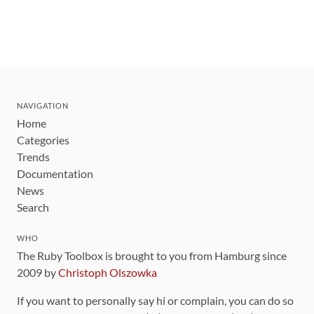
NAVIGATION
Home
Categories
Trends
Documentation
News
Search
WHO
The Ruby Toolbox is brought to you from Hamburg since
2009 by
Christoph Olszowka
If you want to personally say hi or complain, you can do so