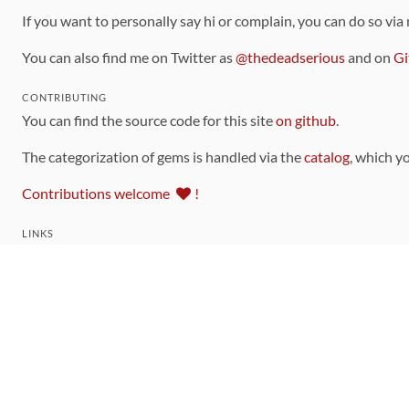
If you want to personally say hi or complain, you can do so via
You can also find me on Twitter as
@thedeadserious
and on
Gi
CONTRIBUTING
You can find the source code for this site
on github
.
The categorization of gems is handled via the
catalog
, which y
Contributions welcome
!
LINKS
Code of Conduct
Community Chat Room
RSS Feed
rubytoolbox/rubytoolbox
rubytoolbox/catalog
Production Database Exports