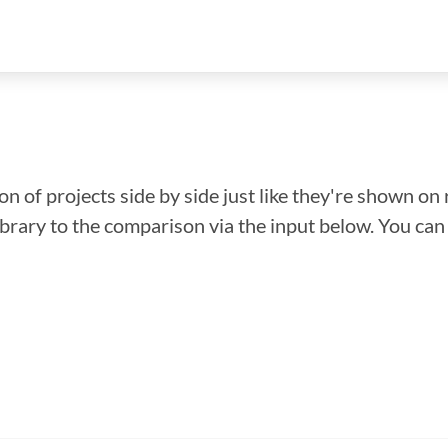
n of projects side by side just like they're shown on 
library to the comparison via the input below. You ca