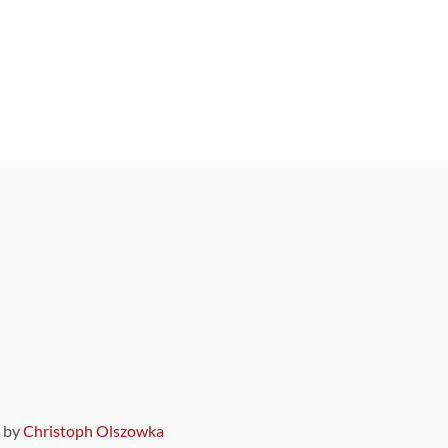
9 by
Christoph Olszowka