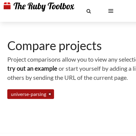
Compare projects
Project comparisons allow you to view any selectio
try out an example
or start yourself by adding a 
others by sending the URL of the current page.
universe-parsing