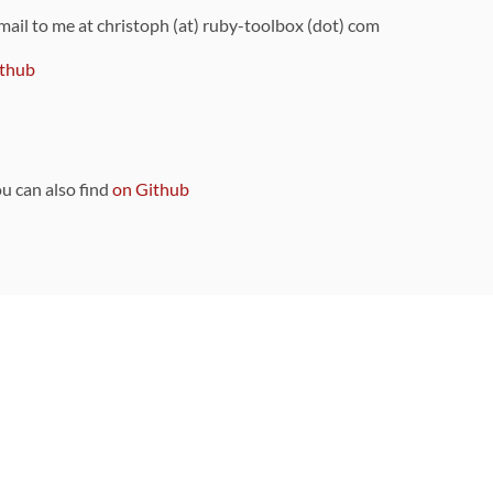
 mail to me at christoph (at) ruby-toolbox (dot) com
thub
ou can also find
on Github