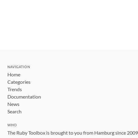
NAVIGATION
Home
Categories
Trends
Documentation
News
Search
WHO
The Ruby Toolbox is brought to you from Hamburg since 200