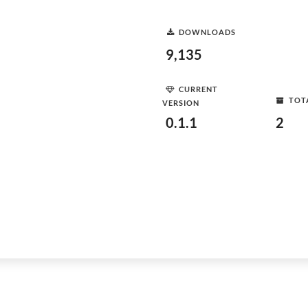
DOWNLOADS
9,135
CURRENT
TOT
VERSION
0.1.1
2