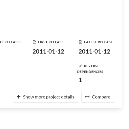
AL RELEASES
FIRST RELEASE
LATEST RELEASE
2011-01-12
2011-01-12
REVERSE
DEPENDENCIES
1
Show more project details
Compare