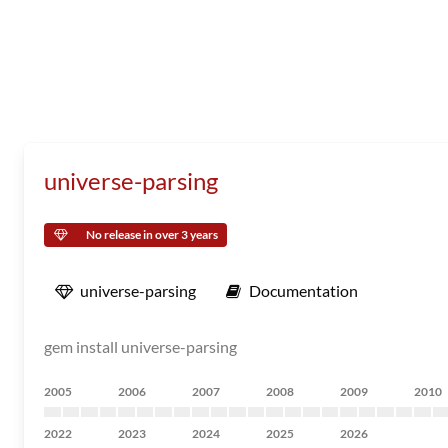
universe-parsing
No release in over 3 years
universe-parsing
Documentation
gem install universe-parsing
2005
2006
2007
2008
2009
2010
2022
2023
2024
2025
2026