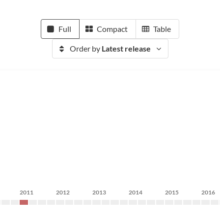
Full
Compact
Table
Order by
Latest release
2011
2012
2013
2014
2015
2016