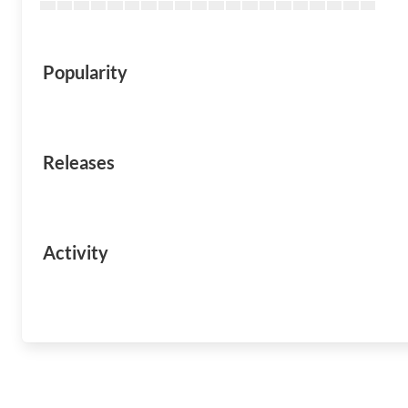
Popularity
Releases
Activity