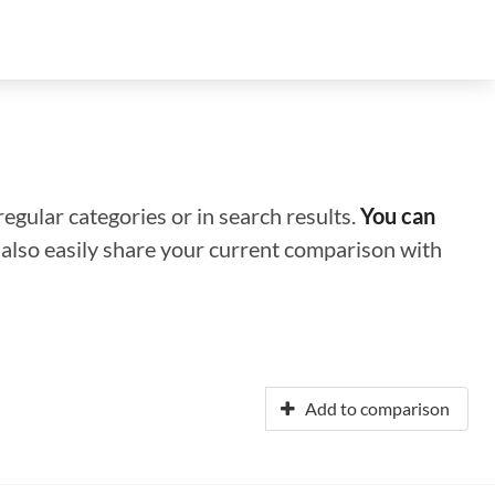
regular categories or in search results.
You can
n also easily share your current comparison with
Add to comparison