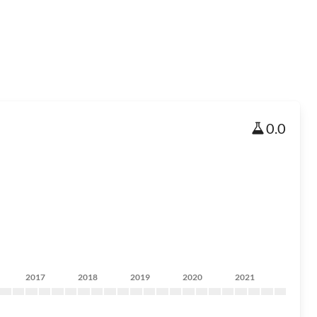
0.0
2017
2018
2019
2020
2021