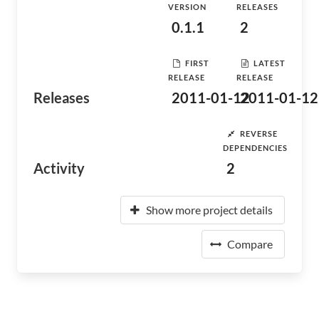
VERSION
RELEASES
0.1.1
2
FIRST
LATEST
RELEASE
RELEASE
Releases
2011-01-12
2011-01-12
REVERSE
DEPENDENCIES
Activity
2
Show more project details
Compare