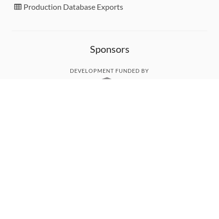
Production Database Exports
Sponsors
DEVELOPMENT FUNDED BY
MONITORED WITH
THANK YOU!