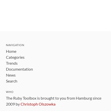
NAVIGATION
Home
Categories
Trends
Documentation
News
Search
WHO
The Ruby Toolbox is brought to you from Hamburg since
2009 by
Christoph Olszowka