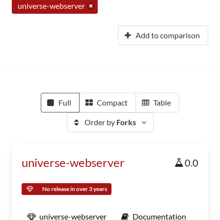
universe-webserver
Add to comparison
Full
Compact
Table
Order by
Forks
universe-webserver
0.0
No release in over 3 years
universe-webserver
Documentation