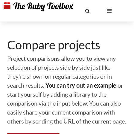
Compare projects
Project comparisons allow you to view any
selection of projects side by side just like
they're shown on regular categories or in
search results.
You can try out an example
or
start yourself by adding a library to the
comparison via the input below. You can also
easily share your current comparison with
others by sending the URL of the current page.