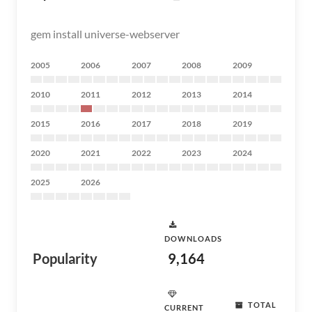
gem install universe-webserver
2005
2006
2007
2008
2009
2010
2011
2012
2013
2014
2015
2016
2017
2018
2019
2020
2021
2022
2023
2024
2025
2026
DOWNLOADS
Popularity
9,164
TOTAL
CURRENT