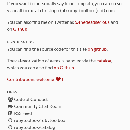
If you want to personally say hi or complain, you can do so
via mail to me at christoph (at) ruby-toolbox (dot) com
You can also find me on Twitter as
@thedeadserious
and
on
Github
CONTRIBUTING
You can find the source code for this site
on github
.
The categorization of gems is handled via the
catalog
,
which you can also find
on Github
Contributions welcome
!
LINKS
Code of Conduct
Community Chat Room
RSS Feed
rubytoolbox/rubytoolbox
rubytoolbox/catalog