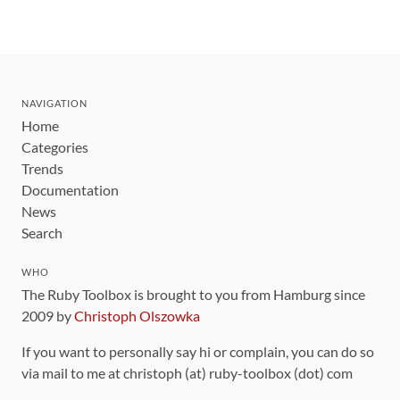
NAVIGATION
Home
Categories
Trends
Documentation
News
Search
WHO
The Ruby Toolbox is brought to you from Hamburg since
2009 by
Christoph Olszowka
If you want to personally say hi or complain, you can do so
via mail to me at christoph (at) ruby-toolbox (dot) com