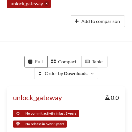
unlock_gateway
Add to comparison
Full
Compact
Table
Order by
Downloads
unlock_gateway
0.0
No commit activity in last 3 years
No release in over 3 years