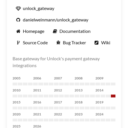
unlock_gateway
danielweinmann/unlock_gateway
Homepage
Documentation
Source Code
Bug Tracker
Wiki
Base gateway for Unlock's payment gateway
integrations
2005
2006
2007
2008
2009
2010
2011
2012
2013
2014
2015
2016
2017
2018
2019
2020
2021
2022
2023
2024
2025
2026