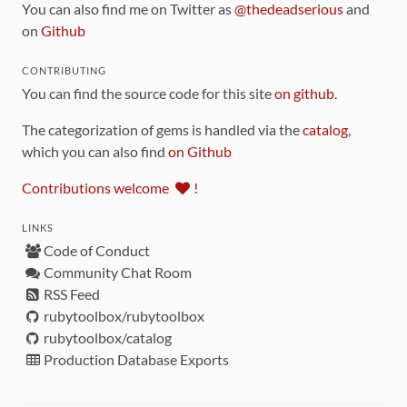
You can also find me on Twitter as
@thedeadserious
and
on
Github
CONTRIBUTING
You can find the source code for this site
on github
.
The categorization of gems is handled via the
catalog
,
which you can also find
on Github
Contributions welcome
!
LINKS
Code of Conduct
Community Chat Room
RSS Feed
rubytoolbox/rubytoolbox
rubytoolbox/catalog
Production Database Exports