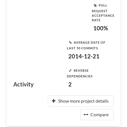
PULL
REQUEST
ACCEPTANCE
RATE
100%
AVERAGE DATE OF
LAST 50 COMMITS
2014-12-21
REVERSE
DEPENDENCIES
Activity
2
Show more project details
Compare