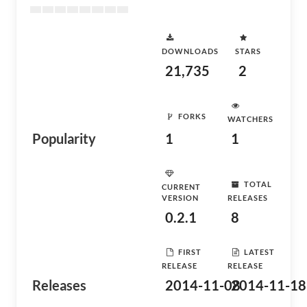
DOWNLOADS
STARS
21,735
2
FORKS
WATCHERS
Popularity
1
1
TOTAL
CURRENT
VERSION
RELEASES
0.2.1
8
FIRST
LATEST
RELEASE
RELEASE
Releases
2014-11-08
2014-11-18