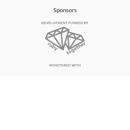
Sponsors
DEVELOPMENT FUNDED BY
MONITORED WITH
THANK YOU!