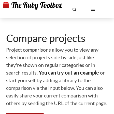
Compare projects
Project comparisons allow you to view any
selection of projects side by side just like
they're shown on regular categories or in
search results.
You can try out an example
or
start yourself by adding a library to the
comparison via the input below. You can also
easily share your current comparison with
others by sending the URL of the current page.