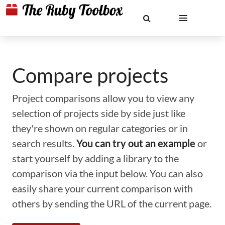
Compare projects
Project comparisons allow you to view any
selection of projects side by side just like
they're shown on regular categories or in
search results.
You can try out an example
or
start yourself by adding a library to the
comparison via the input below. You can also
easily share your current comparison with
others by sending the URL of the current page.