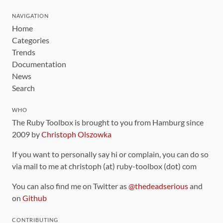
NAVIGATION
Home
Categories
Trends
Documentation
News
Search
WHO
The Ruby Toolbox is brought to you from Hamburg since
2009 by
Christoph Olszowka
If you want to personally say hi or complain, you can do so
via mail to me at christoph (at) ruby-toolbox (dot) com
You can also find me on Twitter as
@thedeadserious
and
on
Github
CONTRIBUTING