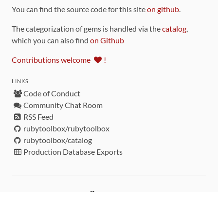
You can find the source code for this site
on github
.
The categorization of gems is handled via the
catalog
,
which you can also find
on Github
Contributions welcome
!
LINKS
Code of Conduct
Community Chat Room
RSS Feed
rubytoolbox/rubytoolbox
rubytoolbox/catalog
Production Database Exports
Sponsors
DEVELOPMENT FUNDED BY