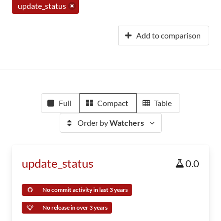
update_status
Add to comparison
Full
Compact
Table
Order by
Watchers
update_status
0.0
No commit activity in last 3 years
No release in over 3 years