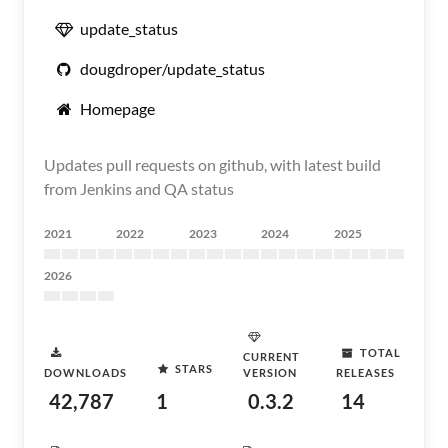
update_status
dougdroper/update_status
Homepage
Updates pull requests on github, with latest build
from Jenkins and QA status
2021
2022
2023
2024
2025
2026
TOTAL
CURRENT
STARS
DOWNLOADS
VERSION
RELEASES
42,787
1
0.3.2
14