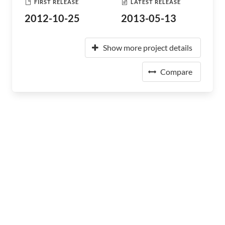
FIRST RELEASE
LATEST RELEASE
2012-10-25
2013-05-13
Show more project details
Compare