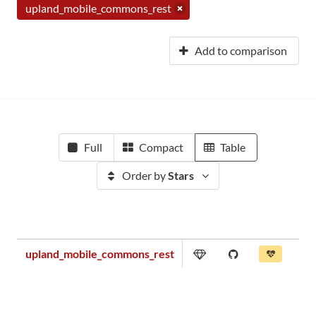
upland_mobile_commons_rest
Add to comparison
Full
Compact
Table
Order by
Stars
upland_mobile_commons_rest