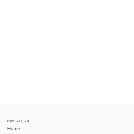
NAVIGATION
Home