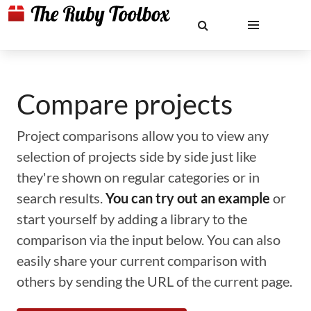
Compare projects
Project comparisons allow you to view any
selection of projects side by side just like
they're shown on regular categories or in
search results.
You can try out an example
or
start yourself by adding a library to the
comparison via the input below. You can also
easily share your current comparison with
others by sending the URL of the current page.