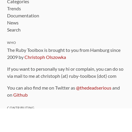
Categories
Trends
Documentation
News
Search
WHO
The Ruby Toolbox is brought to you from Hamburg since
2009 by
Christoph Olszowka
If you want to personally say hi or complain, you can do so
via mail to me at christoph (at) ruby-toolbox (dot) com
You can also find me on Twitter as
@thedeadserious
and
on
Github
CONTRIBUTING
You can find the source code for this site
on github
.
The categorization of gems is handled via the
catalog
,