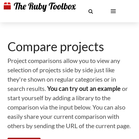
Compare projects
Project comparisons allow you to view any
selection of projects side by side just like
they're shown on regular categories or in
search results.
You can try out an example
or
start yourself by adding a library to the
comparison via the input below. You can also
easily share your current comparison with
others by sending the URL of the current page.