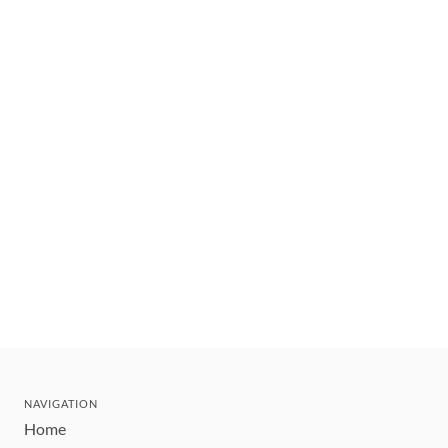
NAVIGATION
Home