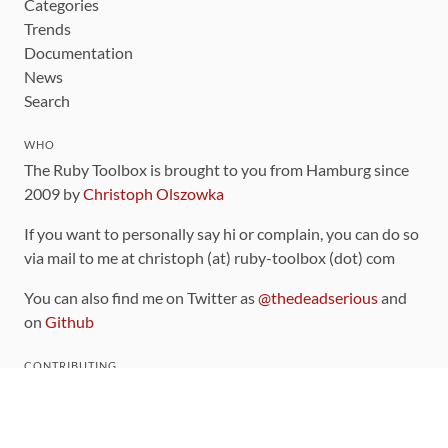
Categories
Trends
Documentation
News
Search
WHO
The Ruby Toolbox is brought to you from Hamburg since
2009 by
Christoph Olszowka
If you want to personally say hi or complain, you can do so
via mail to me at christoph (at) ruby-toolbox (dot) com
You can also find me on Twitter as
@thedeadserious
and
on
Github
CONTRIBUTING
You can find the source code for this site
on github
.
The categorization of gems is handled via the
catalog
,