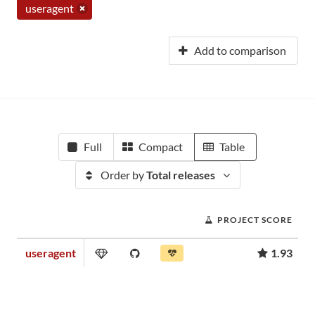
useragent
Add to comparison
Full
Compact
Table
Order by
Total releases
PROJECT SCORE
useragent
1.93