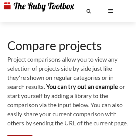
Compare projects
Project comparisons allow you to view any
selection of projects side by side just like
they're shown on regular categories or in
search results.
You can try out an example
or
start yourself by adding a library to the
comparison via the input below. You can also
easily share your current comparison with
others by sending the URL of the current page.