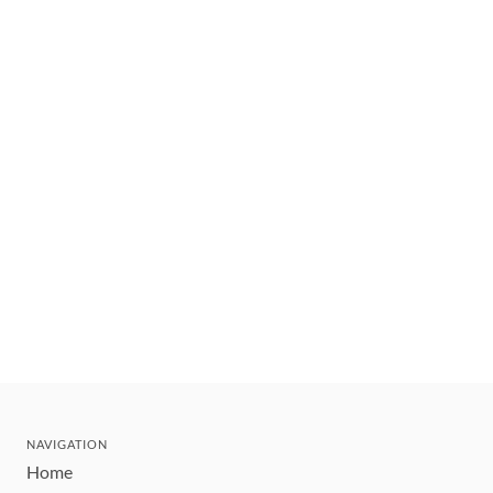
NAVIGATION
Home