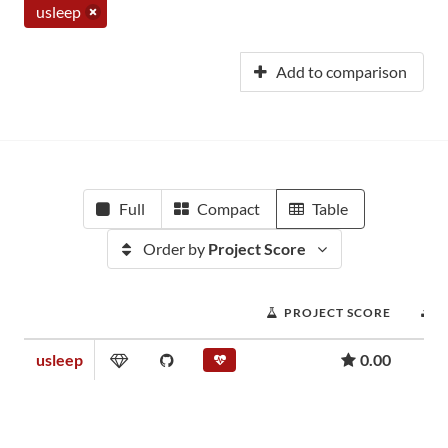
usleep
Add to comparison
Full
Compact
Table
Order by
Project Score
PROJECT SCORE
usleep
0.00