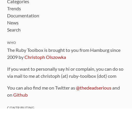
Categories
Trends
Documentation
News
Search
WHO
The Ruby Toolbox is brought to you from Hamburg since
2009 by
Christoph Olszowka
If you want to personally say hi or complain, you can do so
via mail to me at christoph (at) ruby-toolbox (dot) com
You can also find me on Twitter as
@thedeadserious
and
on
Github
CONTRIBUTING
You can find the source code for this site
on github
.
The categorization of gems is handled via the
catalog
,